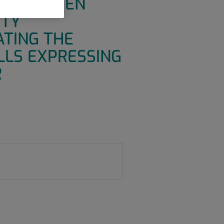
OR ANTIGEN
ITY
ATING THE
LLS EXPRESSING
R