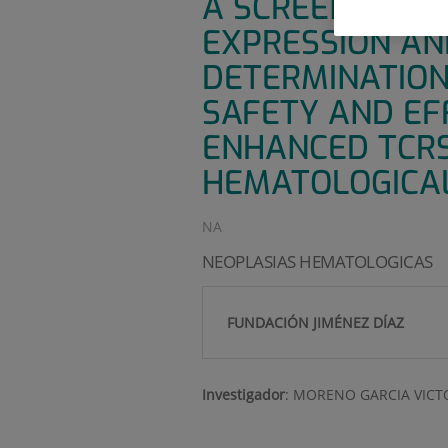
A SCREENING P
EXPRESSION AND
DETERMINATION 
SAFETY AND EF
ENHANCED TCRS 
HEMATOLOGICAL
NA
NEOPLASIAS HEMATOLOGICAS
FUNDACIÓN JIMÉNEZ DÍAZ
Investigador
:
MORENO GARCIA VICT