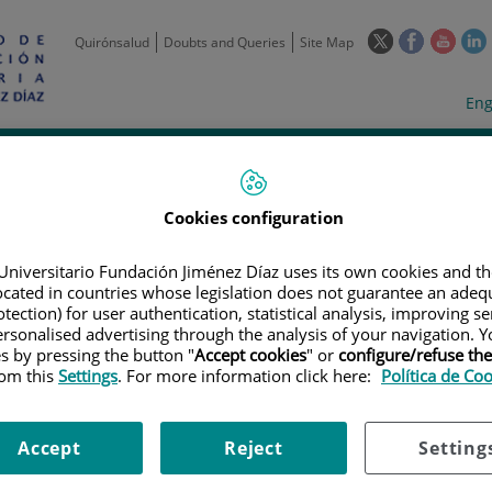
This
This
This
Quirónsalud
Doubts and Queries
Site Map
link
link
link
l
will
will
will
w
Langua
Act
Eng
open
open
open
selecto
lan
in
in
in
i
a
a
a
Scientific
Support
Training and
Curre
Activity
Units
Employment
event
pop-
pop-
pop-
up
up
up
Cookies configuration
window.
window.
wind
Universitario Fundación Jiménez Díaz uses its own cookies and th
located in countries whose legislation does not guarantee an adequ
tection) for user authentication, statistical analysis, improving s
rsonalised advertising through the analysis of your navigation. Y
es by pressing the button "
Accept cookies
" or
configure/refuse th
rom this
Settings
. For more information click here:
Política de Co
TRIALS
|
A SCREENING PROTOCOL TO DETERMINE TUMOR ANTIGEN EXPR
CAL TRIALS EVALUATING THE SAFETY AND EFFICACY OF AUTOLOGOUS T CE
CAL MALIGNANCIES.
Accept
Reject
Setting