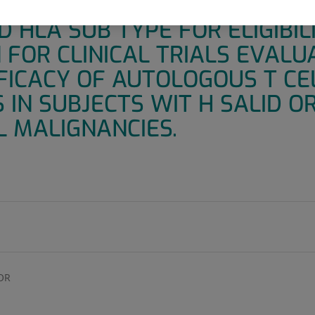
ROTOCOL TO DETERMINE TUM
 HLA SUB TYPE FOR ELIGIBIL
FOR CLINICAL TRIALS EVALU
FICACY OF AUTOLOGOUS T CE
IN SUBJECTS WIT H SALID O
 MALIGNANCIES.
OR