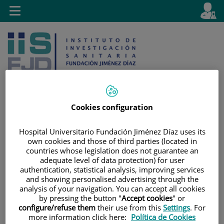
Jump to content
L
Active
Toggle
en
navigation
langu
Cookies configuration
Jump
Language
Search
Hospital Universitario Fundación Jiménez Díaz uses its
to
selector
own cookies and those of third parties (located in
content
countries whose legislation does not guarantee an
adequate level of data protection) for user
authentication, statistical analysis, improving services
and showing personalised advertising through the
analysis of your navigation. You can accept all cookies
by pressing the button "
Accept cookies
" or
configure/refuse them
their use from this
Settings
. For
more information click here:
Política de Cookies