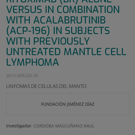
VERSUS IN COMBINATION
WITH ACALABRUTINIB
(ACP-196) IN SUBJECTS
WITH PREVIOUSLY
UNTREATED MANTLE CELL
LYMPHOMA
2015-005220-26
LINFOMAS DE CELULAS DEL MANTO
FUNDACIÓN JIMÉNEZ DÍAZ
Investigador
:
CORDOBA MASCUÑANO RAUL