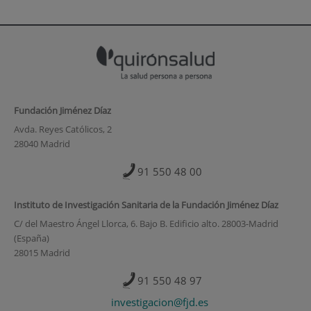
Fundación Jiménez Díaz
Avda. Reyes Católicos, 2
28040 Madrid
91 550 48 00
Instituto de Investigación Sanitaria de la Fundación Jiménez Díaz
C/ del Maestro Ángel Llorca, 6. Bajo B. Edificio alto. 28003-Madrid
(España)
28015 Madrid
91 550 48 97
investigacion@fjd.es