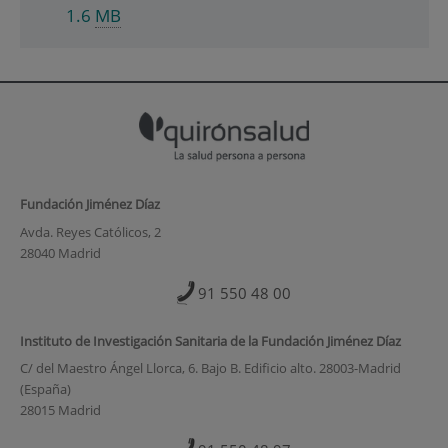
1.6
MB
Fundación Jiménez Díaz
Avda. Reyes Católicos, 2
28040 Madrid
91 550 48 00
Instituto de Investigación Sanitaria de la Fundación Jiménez Díaz
C/ del Maestro Ángel Llorca, 6. Bajo B. Edificio alto. 28003-Madrid
(España)
28015 Madrid