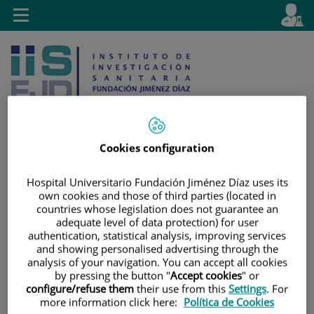
Jump to content
L
Active
Toggle
en
navigation
langu
Cookies configuration
Jump
Language
Search
Hospital Universitario Fundación Jiménez Díaz uses its
to
selector
own cookies and those of third parties (located in
content
countries whose legislation does not guarantee an
adequate level of data protection) for user
authentication, statistical analysis, improving services
and showing personalised advertising through the
analysis of your navigation. You can accept all cookies
by pressing the button "
Accept cookies
" or
configure/refuse them
their use from this
Settings
. For
more information click here:
Política de Cookies