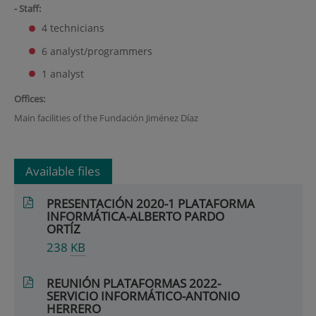
- Staff:
4 technicians
6 analyst/programmers
1 analyst
Offices:
Main facilities of the Fundación Jiménez Díaz
Available files
PRESENTACIÓN 2020-1 PLATAFORMA
INFORMÁTICA-ALBERTO PARDO
ORTÍZ
238
KB
REUNIÓN PLATAFORMAS 2022-
SERVICIO INFORMÁTICO-ANTONIO
HERRERO