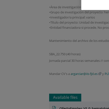
•Área de investigación: cáncer
•Grupo de investigación del proyecto: he
•Investigador/a principal: varios
•Título del proyecto: Unidad de investiga
•Entidad financiadora si procede. No pro
Mantenimiento del archivo de los estudio
SBA_22.750 (40 horas)
Jornada parcial 30 horas semanales // con
Mandar CV's a
argarciar@iis-fjd.es
y
PL
Available files
OfertaEmpleo_V1.0_hematolo