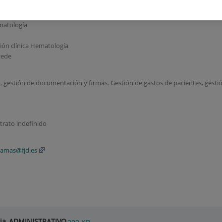
matología
ción clínica Hematología
cede
, gestión de documentación y firmas. Gestión de gastos de pacientes, gesti
trato indefinido
lamas@fjd.es
gia_ADMINISTRATIVO