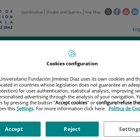
This
This
This
Quirónsalud
Doubts and Queries
Site Map
link
link
link
l
will
will
will
w
Langua
Act
Eng
open
open
open
selecto
lan
in
in
in
i
a
a
a
Scientific
Support
Training and
Curre
Activity
Units
Employment
event
pop-
pop-
pop-
up
up
up
Cookies configuration
window.
window.
wind
Universitario Fundación Jiménez Díaz uses its own cookies and th
located in countries whose legislation does not guarantee an adequ
tection) for user authentication, statistical analysis, improving s
rsonalised advertising through the analysis of your navigation. Y
es by pressing the button "
Accept cookies
" or
configure/refuse th
rom this
Settings
. For more information click here:
Política de Co
|
EMPLOYMENT OFFERS
|
ADMINISTRATIVO ENSAYOS CLÍNICOS //ADM
nsayos clínicos //Administrativ
Accept
Reject
Setting