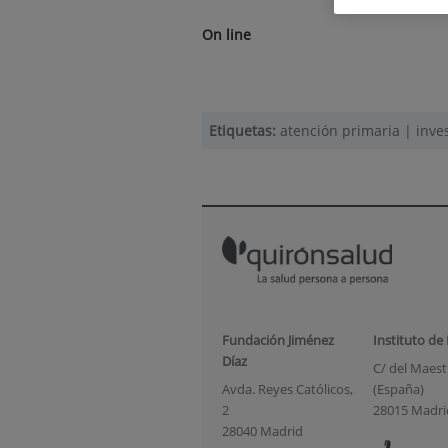
On line
Etiquetas:
atención primaria
|
inve
Fundación Jiménez
Instituto de
Díaz
C/ del Maestr
Avda. Reyes Católicos,
(España)
2
28015 Madri
28040 Madrid