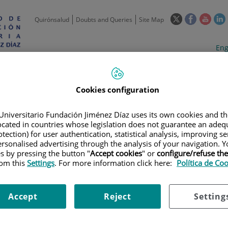
This
This
This
Quirónsalud
Doubts and Queries
Site Map
link
link
link
l
will
will
will
w
Langua
Act
Eng
open
open
open
selecto
lan
in
in
in
i
a
a
a
Scientific
Support
Training and
Curre
Activity
Units
Employment
event
pop-
pop-
pop-
Cookies configuration
up
up
up
window.
window.
wind
Universitario Fundación Jiménez Díaz uses its own cookies and th
located in countries whose legislation does not guarantee an adequ
tection) for user authentication, statistical analysis, improving s
rsonalised advertising through the analysis of your navigation. Y
es by pressing the button "
Accept cookies
" or
configure/refuse th
rom this
Settings
. For more information click here:
Política de Co
|
TRAINING PLAN
|
1ª REUNIÓN CON INVESTIGADORES DE ATENCIÓN PR
nvestigadores de Atención Pri
Accept
Reject
Setting