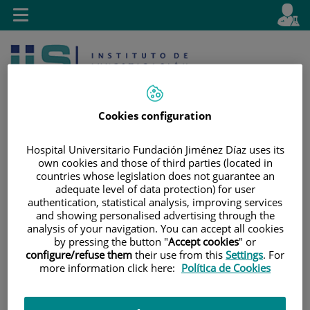
Jump to content
L
Active
Toggle
en
navigation
langu
Cookies configuration
Hospital Universitario Fundación Jiménez Díaz uses its
own cookies and those of third parties (located in
Jump
Language
Search
countries whose legislation does not guarantee an
to
selector
adequate level of data protection) for user
content
authentication, statistical analysis, improving services
and showing personalised advertising through the
analysis of your navigation. You can accept all cookies
by pressing the button "
Accept cookies
" or
configure/refuse them
their use from this
Settings
. For
more information click here:
Política de Cookies