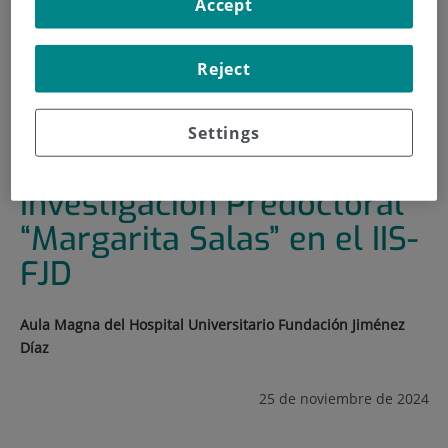
Accept
HOME
|
TRAINING AND EMPLOYMENT
|
TRAINING PLAN
Reject
|
9º CICLO DE SEMINARIOS DE INVESTIGACIÓN
PREDOCTORAL “MARGARITA SALAS” EN EL IIS-FJD
Settings
9º Ciclo de Seminarios de
Investigación Predoctoral
“Margarita Salas” en el IIS-
FJD
Aula Magna del Hospital Universitario Fundación Jiménez
Díaz
25 de noviembre de 2024