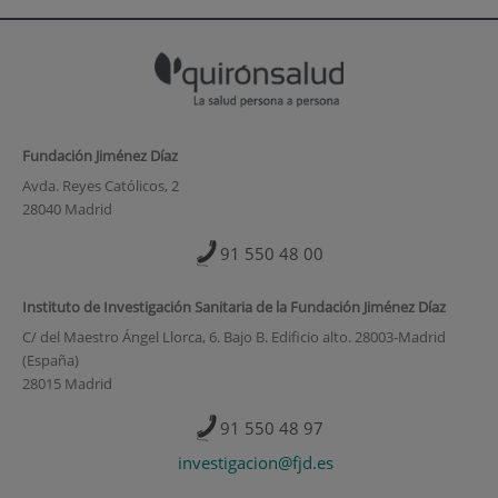
Fundación Jiménez Díaz
Avda. Reyes Católicos, 2
28040 Madrid
91 550 48 00
Instituto de Investigación Sanitaria de la Fundación Jiménez Díaz
C/ del Maestro Ángel Llorca, 6. Bajo B. Edificio alto. 28003-Madrid
(España)
28015 Madrid
91 550 48 97
investigacion@fjd.es