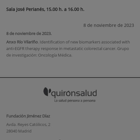
Sala José Perianés, 15.00 h. a 16.00 h.
8 de noviembre de 2023
8 de noviembre de 2023.
Anxo Río Vilariño
. Identification of new biomarkers associated with
anti-EGFR therapy response in metastatic colorectal cancer. Grupo
de investigación: Oncología Médica.
Fundación Jiménez Díaz
Avda. Reyes Católicos, 2
28040 Madrid