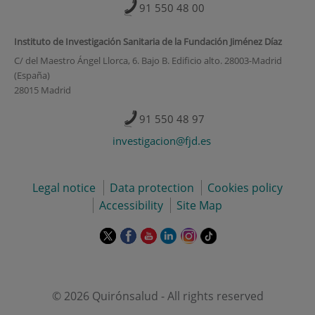
91 550 48 00
Instituto de Investigación Sanitaria de la Fundación Jiménez Díaz
C/ del Maestro Ángel Llorca, 6. Bajo B. Edificio alto. 28003-Madrid
(España)
28015 Madrid
91 550 48 97
investigacion@fjd.es
Legal notice
Data protection
Cookies policy
Accessibility
Site Map
This
This
This
This
This
Link
link
link
link
link
link
to
will
will
will
will
will
external
open
open
open
open
open
application.
in
in
in
in
in
© 2026 Quirónsalud - All rights reserved
a
a
a
a
a