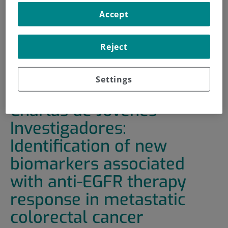
Accept
HOME
|
TRAINING AND EMPLOYMENT
|
TRAINING PLAN
Reject
|
CHARLAS DE JÓVENES INVESTIGADORES:
IDENTIFICATION OF NEW BIOMARKERS ASSOCIATED
WITH ANTI-EGFR THERAPY RESPONSE IN METASTATIC
Settings
COLORECTAL CANCER
Charlas de Jóvenes
Investigadores:
Identification of new
biomarkers associated
with anti-EGFR therapy
response in metastatic
colorectal cancer