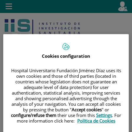
Jump to content
L
Active
Toggle
en
navigation
langu
Cookies configuration
Hospital Universitario Fundación Jiménez Díaz uses its
Jump
Language
Search
own cookies and those of third parties (located in
to
selector
countries whose legislation does not guarantee an
content
adequate level of data protection) for user
authentication, statistical analysis, improving services
and showing personalised advertising through the
analysis of your navigation. You can accept all cookies
by pressing the button "
Accept cookies
" or
configure/refuse them
their use from this
Settings
. For
more information click here:
Política de Cookies