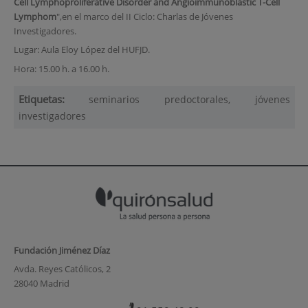
Cell Lymphoproliferative Disorder and Angioimmunoblastic T-Cell
Lymphom
",en el marco del II Ciclo: Charlas de Jóvenes
Investigadores.
Lugar: Aula Eloy López del HUFJD.
Hora: 15.00 h. a 16.00 h.
Etiquetas:
seminarios predoctorales, jóvenes
investigadores
Fundación Jiménez Díaz
Avda. Reyes Católicos, 2
28040 Madrid