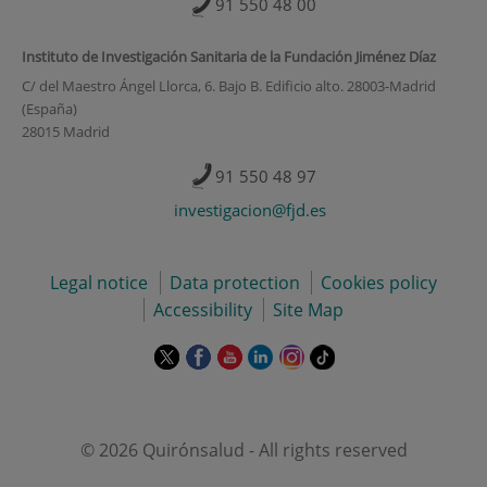
91 550 48 00
Instituto de Investigación Sanitaria de la Fundación Jiménez Díaz
C/ del Maestro Ángel Llorca, 6. Bajo B. Edificio alto. 28003-Madrid
(España)
28015 Madrid
91 550 48 97
investigacion@fjd.es
Legal notice
Data protection
Cookies policy
Accessibility
Site Map
This
This
This
This
This
Link
link
link
link
link
link
to
will
will
will
will
will
external
open
open
open
open
open
application.
in
in
in
in
in
© 2026 Quirónsalud - All rights reserved
a
a
a
a
a