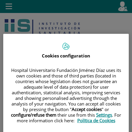
Jump to content
L
Active
Toggle
en
navigation
langu
Cookies configuration
Hospital Universitario Fundación Jiménez Díaz uses its
Jump
Language
Search
own cookies and those of third parties (located in
to
selector
countries whose legislation does not guarantee an
content
adequate level of data protection) for user
authentication, statistical analysis, improving services
and showing personalised advertising through the
analysis of your navigation. You can accept all cookies
by pressing the button "
Accept cookies
" or
configure/refuse them
their use from this
Settings
. For
more information click here:
Política de Cookies