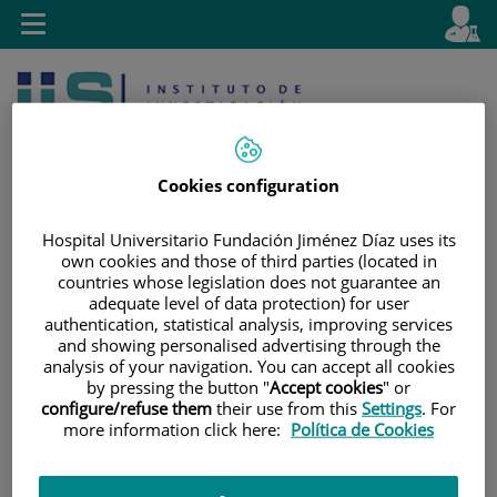
Jump to content
L
Active
Toggle
en
navigation
langu
Cookies configuration
Hospital Universitario Fundación Jiménez Díaz uses its
own cookies and those of third parties (located in
Jump
Language
Search
countries whose legislation does not guarantee an
to
selector
adequate level of data protection) for user
content
authentication, statistical analysis, improving services
and showing personalised advertising through the
analysis of your navigation. You can accept all cookies
by pressing the button "
Accept cookies
" or
configure/refuse them
their use from this
Settings
. For
more information click here:
Política de Cookies