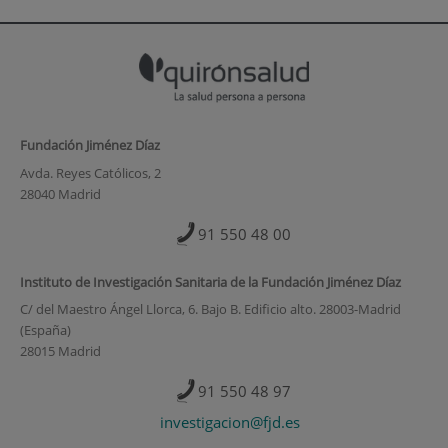
Fundación Jiménez Díaz
Avda. Reyes Católicos, 2
28040 Madrid
91 550 48 00
Instituto de Investigación Sanitaria de la Fundación Jiménez Díaz
C/ del Maestro Ángel Llorca, 6. Bajo B. Edificio alto. 28003-Madrid
(España)
28015 Madrid
91 550 48 97
investigacion@fjd.es