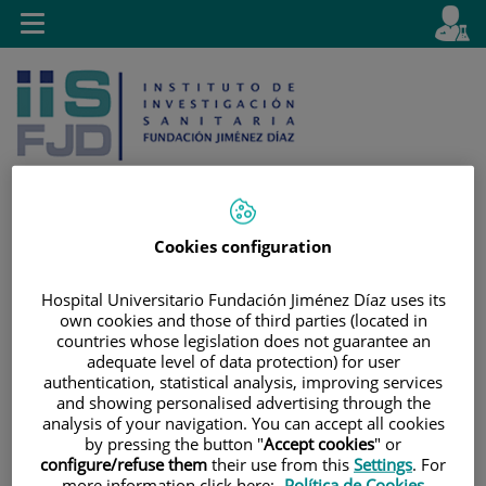
Jump to content
L
Active
Toggle
en
navigation
langu
Cookies configuration
Jump
Language
Search
to
selector
Hospital Universitario Fundación Jiménez Díaz uses its
content
own cookies and those of third parties (located in
countries whose legislation does not guarantee an
adequate level of data protection) for user
authentication, statistical analysis, improving services
and showing personalised advertising through the
analysis of your navigation. You can accept all cookies
by pressing the button "
Accept cookies
" or
configure/refuse them
their use from this
Settings
. For
more information click here:
Política de Cookies