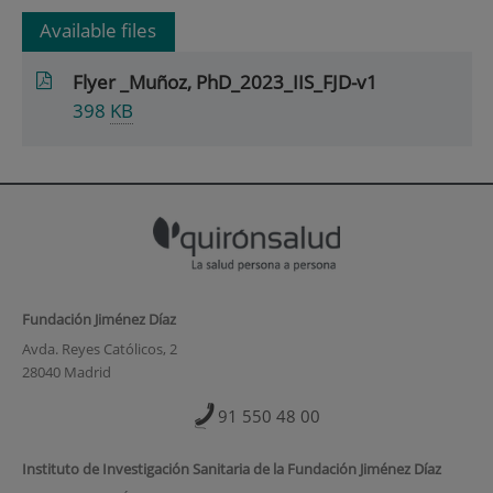
Available files
Flyer _Muñoz, PhD_2023_IIS_FJD-v1
398
KB
Fundación Jiménez Díaz
Avda. Reyes Católicos, 2
28040 Madrid
91 550 48 00
Instituto de Investigación Sanitaria de la Fundación Jiménez Díaz