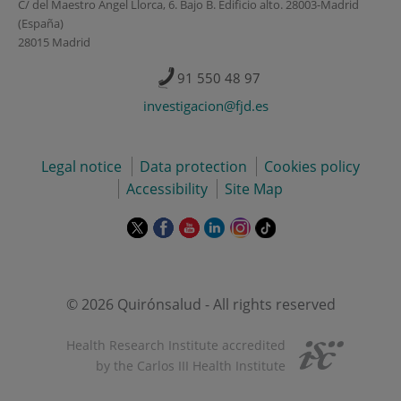
C/ del Maestro Ángel Llorca, 6. Bajo B. Edificio alto. 28003-Madrid
(España)
28015 Madrid
91 550 48 97
investigacion@fjd.es
Legal notice
Data protection
Cookies policy
Accessibility
Site Map
This
This
This
This
This
Link
link
link
link
link
link
to
will
will
will
will
will
external
open
open
open
open
open
application.
in
in
in
in
in
© 2026 Quirónsalud - All rights reserved
a
a
a
a
a
pop-
pop-
pop-
pop-
pop-
Health Research Institute accredited
up
up
up
up
up
by the Carlos III Health Institute
window.
window.
window.
window.
window.