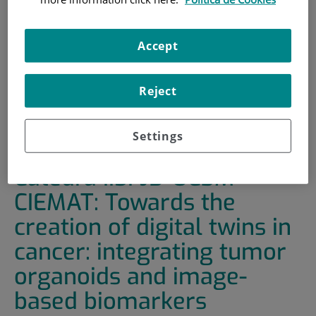
HOME
|
TRAINING AND EMPLOYMENT
|
TRAINING PLAN
Accept
|
CICLO DE SEMINARIOS CÁTEDRA IISFJD-UC3M-
CIEMAT: TOWARDS THE CREATION OF DIGITAL TWINS IN
Reject
CANCER: INTEGRATING TUMOR ORGANOIDS AND IMAGE-
BASED BIOMARKERS
Settings
Ciclo de seminarios
Cátedra IISFJD-UC3M-
CIEMAT: Towards the
creation of digital twins in
cancer: integrating tumor
organoids and image-
based biomarkers