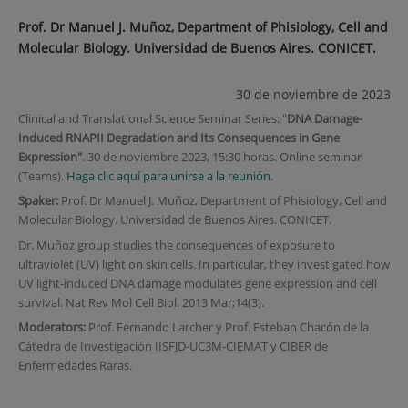
Prof. Dr Manuel J. Muñoz, Department of Phisiology, Cell and
Molecular Biology. Universidad de Buenos Aires. CONICET.
30 de noviembre de 2023
Clinical and Translational Science Seminar Series: "
DNA Damage-
Induced RNAPII Degradation and Its Consequences in Gene
Expression"
. 30 de noviembre 2023, 15:30 horas. Online seminar
(Teams).
Haga clic aquí para unirse a la reunión.
Spaker:
Prof. Dr Manuel J. Muñoz, Department of Phisiology, Cell and
Molecular Biology. Universidad de Buenos Aires. CONICET.
Dr. Muñoz group studies the consequences of exposure to
ultraviolet (UV) light on skin cells. In particular, they investigated how
UV light-induced DNA damage modulates gene expression and cell
survival. Nat Rev Mol Cell Biol. 2013 Mar;14(3).
Moderators:
Prof. Fernando Larcher y Prof. Esteban Chacón de la
Cátedra de Investigación IISFJD-UC3M-CIEMAT y CIBER de
Enfermedades Raras.