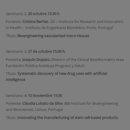
Seminario 2:
20 octubre 15:30 h
Ponente:
Cristina Barrias
. i3S – Institute for Research and Innovation
in Health – Instituto de Engenharia Biomédica, Porto. Portugal
Título:
Bioengineering vascularized micro-tissues
Seminario 3:
27 de octubre 15:30 h.
Ponente:
Joaquín Dopazo.
Director of the Clinical Bioinformatics Area.
Fundación Pública Andaluza Progreso y Salud.
Título:
Systematic discovery of new drug uses with artificial
intelligence
Seminario 4
: 10 Noviembre 15:30
Ponente:
Cláudia Lobato da Silva
. iBB-Institute for Bioengineering
and Biosciences, Lisboa, Portugal
Título:
Innovating the manufacturing of stem cell-based products