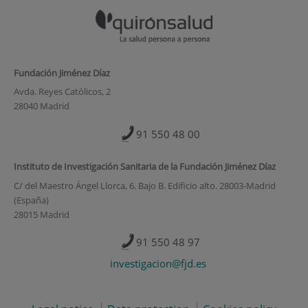
Fundación Jiménez Díaz
Avda. Reyes Católicos, 2
28040 Madrid
91 550 48 00
Instituto de Investigación Sanitaria de la Fundación Jiménez Díaz
C/ del Maestro Ángel Llorca, 6. Bajo B. Edificio alto. 28003-Madrid
(España)
28015 Madrid
91 550 48 97
investigacion@fjd.es