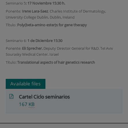
Seminario 5
: 17 Noviembre 15:30 h.
Ponente:
Irene Lara-Saez
. Charles Institute of Dermatology,
University College Dublin, Dublin, Ireland
Título:
Poly(beta-amino ester)s for gene therapy
Seminario 6:
1 de Diciembre 15:30
Ponente:
Eli Sprecher.
Deputy Director General for R&D. Tel Aviv
Sourasky Medical Center, Israel
Título
: Translational aspects of hair genetics research
Available files
Cartel Ciclo seminarios
167
KB