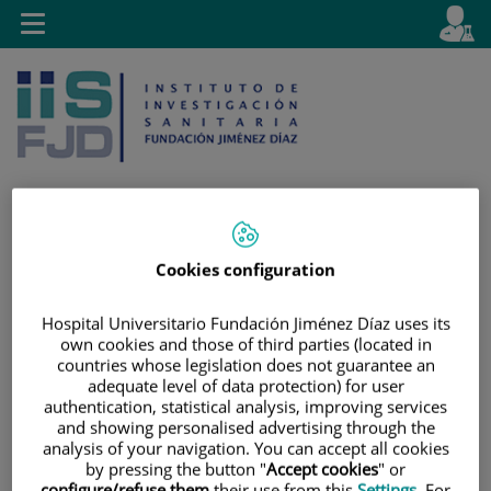
Jump to content
L
Active
Toggle
en
navigation
langu
Cookies configuration
Jump
Language
Search
to
selector
content
Hospital Universitario Fundación Jiménez Díaz uses its
own cookies and those of third parties (located in
countries whose legislation does not guarantee an
adequate level of data protection) for user
authentication, statistical analysis, improving services
and showing personalised advertising through the
analysis of your navigation. You can accept all cookies
by pressing the button "
Accept cookies
" or
configure/refuse them
their use from this
Settings
. For