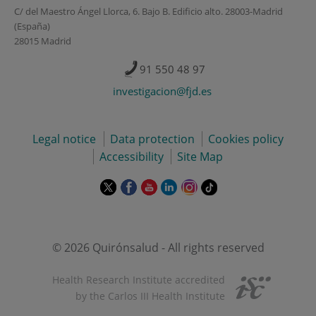
C/ del Maestro Ángel Llorca, 6. Bajo B. Edificio alto. 28003-Madrid
(España)
28015 Madrid
91 550 48 97
investigacion@fjd.es
Legal notice
Data protection
Cookies policy
Accessibility
Site Map
This
This
This
This
This
Link
link
link
link
link
link
to
will
will
will
will
will
external
open
open
open
open
open
application.
in
in
in
in
in
© 2026 Quirónsalud - All rights reserved
a
a
a
a
a
pop-
pop-
pop-
pop-
pop-
Health Research Institute accredited
up
up
up
up
up
by the Carlos III Health Institute
window.
window.
window.
window.
window.