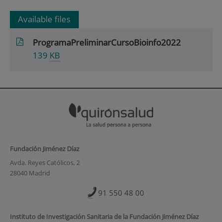
Available files
ProgramaPreliminarCursoBioinfo2022
139
KB
Fundación Jiménez Díaz
Avda. Reyes Católicos, 2
28040 Madrid
91 550 48 00
Instituto de Investigación Sanitaria de la Fundación Jiménez Díaz