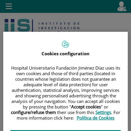
Jump to content
L
Active
Toggle
en
navigation
langu
Cookies configuration
Hospital Universitario Fundación Jiménez Díaz uses its
Jump
Language
Search
own cookies and those of third parties (located in
countries whose legislation does not guarantee an
to
selector
adequate level of data protection) for user
content
authentication, statistical analysis, improving services
and showing personalised advertising through the
analysis of your navigation. You can accept all cookies
by pressing the button "
Accept cookies
" or
configure/refuse them
their use from this
Settings
. For
more information click here:
Política de Cookies