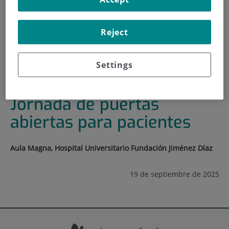
HOME
|
TRAINING AND EMPLOYMENT
|
TRAINING PLAN
Reject
|
DÍA NACIONAL DEL SARCOMA. JORNADA DE
PUERTAS ABIERTAS PARA PACIENTES
Settings
Día Nacional del Sarcoma.
Jornada de puertas
abiertas para pacientes
Aula Magna, Hospital Universitario Fundación Jiménez Díaz
19 de septiembre de 2025