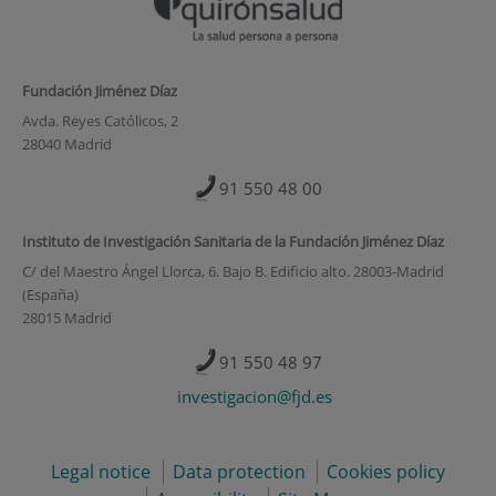
Fundación Jiménez Díaz
Avda. Reyes Católicos, 2
28040 Madrid
91 550 48 00
Instituto de Investigación Sanitaria de la Fundación Jiménez Díaz
C/ del Maestro Ángel Llorca, 6. Bajo B. Edificio alto. 28003-Madrid
(España)
28015 Madrid
91 550 48 97
investigacion@fjd.es
Legal notice
Data protection
Cookies policy