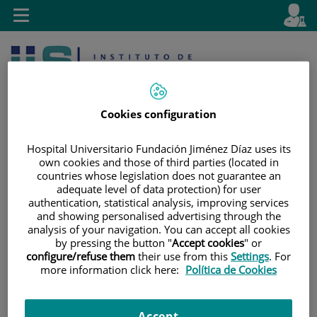
Jump to content
L
Active
Toggle
en
navigation
langu
Cookies configuration
Hospital Universitario Fundación Jiménez Díaz uses its
own cookies and those of third parties (located in
countries whose legislation does not guarantee an
Jump
Language
Search
adequate level of data protection) for user
to
selector
authentication, statistical analysis, improving services
content
and showing personalised advertising through the
analysis of your navigation. You can accept all cookies
by pressing the button "
Accept cookies
" or
configure/refuse them
their use from this
Settings
. For
more information click here:
Política de Cookies
Accept