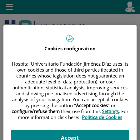
Jump to content
L
Active
Toggle
en
navigation
langu
Cookies configuration
Hospital Universitario Fundación Jiménez Díaz uses its
own cookies and those of third parties (located in
countries whose legislation does not guarantee an
Jump
Language
Search
adequate level of data protection) for user
to
selector
authentication, statistical analysis, improving services
content
and showing personalised advertising through the
analysis of your navigation. You can accept all cookies
by pressing the button "
Accept cookies
" or
configure/refuse them
their use from this
Settings
. For
more information click here:
Política de Cookies
Accept