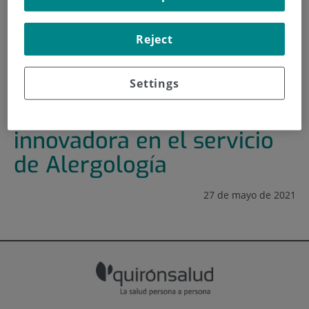
HOME
|
TRAINING AND EMPLOYMENT
Reject
|
TRAINING PLAN
|
FOMENTO DE LA CULTURA INNOVADORA EN EL
SERVICIO DE ALERGOLOGÍA
Settings
Fomento de la cultura
innovadora en el servicio
de Alergología
27 de mayo de 2021