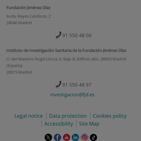
Fundación Jiménez Díaz
Avda. Reyes Católicos, 2
28040 Madrid
91 550 48 00
Instituto de Investigación Sanitaria de la Fundación Jiménez Díaz
C/ del Maestro Ángel Llorca, 6. Bajo B. Edificio alto. 28003-Madrid
(España)
28015 Madrid
91 550 48 97
investigacion@fjd.es
Legal notice
Data protection
Cookies policy
Accessibility
Site Map
This
This
This
This
This
Link