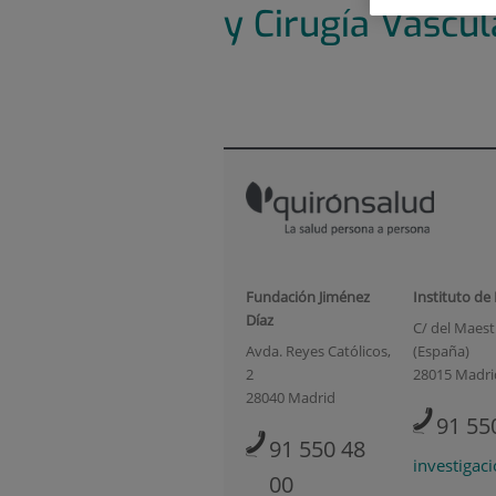
y Cirugía Vascul
Fundación Jiménez
Instituto de
Díaz
C/ del Maestr
Avda. Reyes Católicos,
(España)
2
28015 Madri
28040 Madrid
91 55
91 550 48
investigac
00