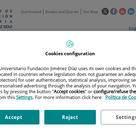
This
This
This
Quirónsalud
Doubts and Queries
Site Map
link
link
link
l
will
will
will
w
Langua
Act
Eng
open
open
open
selecto
lan
in
in
in
i
a
a
a
Scientific
Support
Training and
Curre
Activity
Units
Employment
event
pop-
pop-
pop-
Cookies configuration
up
up
up
window.
window.
wind
Universitario Fundación Jiménez Díaz uses its own cookies and th
located in countries whose legislation does not guarantee an adequ
tection) for user authentication, statistical analysis, improving s
rsonalised advertising through the analysis of your navigation. Y
es by pressing the button "
Accept cookies
" or
configure/refuse th
rom this
Settings
. For more information click here:
Política de Co
|
TRAINING PLAN
|
FOMENTO DE LA CULTURA INNOVADORA EN EL SER
Accept
Reject
Setting
ltura innovadora en el servic