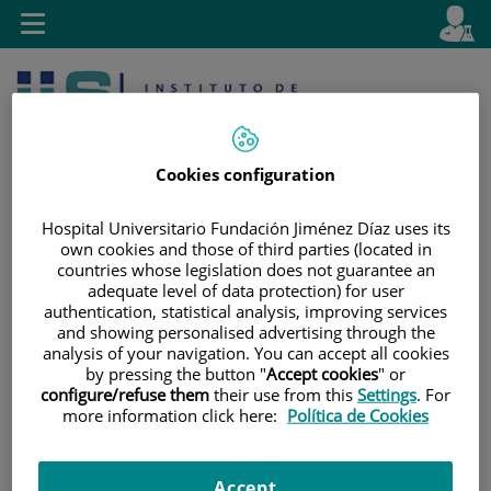
Jump to content
L
Active
Toggle
en
navigation
langu
Cookies configuration
Hospital Universitario Fundación Jiménez Díaz uses its
own cookies and those of third parties (located in
countries whose legislation does not guarantee an
Jump
Language
Search
adequate level of data protection) for user
to
selector
authentication, statistical analysis, improving services
content
and showing personalised advertising through the
analysis of your navigation. You can accept all cookies
by pressing the button "
Accept cookies
" or
configure/refuse them
their use from this
Settings
. For
more information click here:
Política de Cookies
Accept