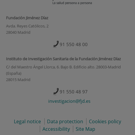
Fundación Jiménez Díaz
Avda. Reyes Católicos, 2
28040 Madrid
91 550 48 00
Instituto de Investigación Sanitaria de la Fundación Jiménez Díaz
C/ del Maestro Ángel Llorca, 6. Bajo B. Edificio alto. 28003-Madrid
(España)
28015 Madrid
91 550 48 97
investigacion@fjd.es
Legal notice
Data protection
Cookies policy
Accessibility
Site Map