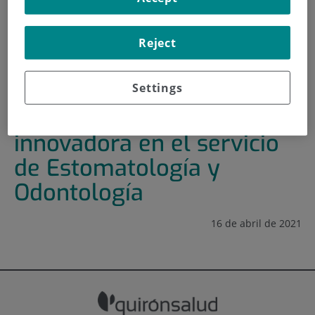
HOME
|
TRAINING AND EMPLOYMENT
Reject
|
TRAINING PLAN
|
FOMENTO DE LA CULTURA INNOVADORA EN EL
SERVICIO DE ESTOMATOLOGÍA Y ODONTOLOGÍA
Settings
Fomento de la cultura
innovadora en el servicio
de Estomatología y
Odontología
16 de abril de 2021