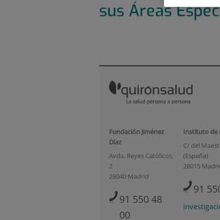
sus Áreas Espec
Fundación Jiménez
Instituto de
Díaz
C/ del Maestr
Avda. Reyes Católicos,
(España)
2
28015 Madri
28040 Madrid
91 55
91 550 48
investigac
00