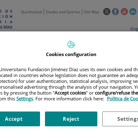
This
This
This
Quirónsalud
Doubts and Queries
Site Map
link
link
link
l
will
will
will
w
Langua
Act
Eng
open
open
open
selecto
lan
in
in
in
i
a
a
a
Scientific
Support
Training and
Curre
Activity
Units
Employment
event
pop-
pop-
pop-
Cookies configuration
up
up
up
window.
window.
wind
Universitario Fundación Jiménez Díaz uses its own cookies and th
located in countries whose legislation does not guarantee an adequ
tection) for user authentication, statistical analysis, improving s
rsonalised advertising through the analysis of your navigation. Y
es by pressing the button "
Accept cookies
" or
configure/refuse th
rom this
Settings
. For more information click here:
Política de Co
|
TRAINING PLAN
|
FOMENTO DE LA CULTURA INNOVADORA EN EL SERV
Accept
Reject
Setting
ltura innovadora en el servic