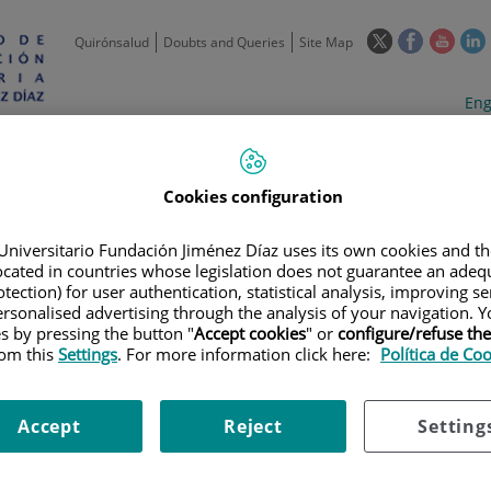
This
This
This
Quirónsalud
Doubts and Queries
Site Map
link
link
link
l
will
will
will
w
Langua
Act
Eng
open
open
open
selecto
lan
in
in
in
i
a
a
a
Scientific
Support
Training and
Curre
Activity
Units
Employment
event
pop-
pop-
pop-
Cookies configuration
up
up
up
window.
window.
wind
Universitario Fundación Jiménez Díaz uses its own cookies and th
located in countries whose legislation does not guarantee an adequ
tection) for user authentication, statistical analysis, improving s
rsonalised advertising through the analysis of your navigation. Y
es by pressing the button "
Accept cookies
" or
configure/refuse th
rom this
Settings
. For more information click here:
Política de Co
|
TRAINING PLAN
|
FORMACIÓN PROTECCIÓN DE DATOS CON FINES D
OS PERSONALES CON FINES DE INVESTIGACIÓN EN SALUD BIOMÉDICA.
Accept
Reject
Setting
ción de datos con fines de in