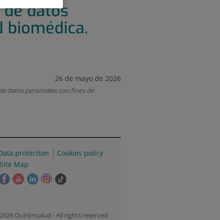
 de datos
d biomédica.
26 de mayo de 2026
 datos personales con fines de
Data protection
Cookies policy
Site Map
his
This
This
This
This
Link
ink
link
link
link
link
to
ill
will
will
will
will
external
pen
open
open
open
open
application.
2026 Quirónsalud - All rights reserved
n
in
in
in
in