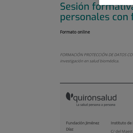
Sesión formativ
personales con f
Formato online
FORMACIÓN PROTECCIÓN DE DATOS CON FIN
investigación en salud biomédica.
Fundación Jiménez
Instituto de
Díaz
C/ del Maestr