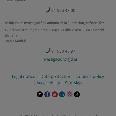
91 550 48 00
Instituto de Investigación Sanitaria de la Fundación Jiménez Díaz
C/ del Maestro Ángel Llorca, 6. Bajo B. Edificio alto. 28003-Madrid
(España)
28015 Madrid
91 550 48 97
investigacion@fjd.es
Legal notice
Data protection
Cookies policy
Accessibility
Site Map
This
This
This
This
This
Link
link
link
link
link
link
to
will
will
will
will
will
external
open
open
open
open
open
application.
in
in
in
in
in