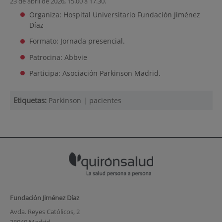
23 de abril de 2026, 15.00 a 17.30.
Organiza: Hospital Universitario Fundación Jiménez
Díaz
Formato: Jornada presencial.
Patrocina: Abbvie
Participa: Asociación Parkinson Madrid.
Etiquetas:
Parkinson
|
pacientes
Fundación Jiménez Díaz
Avda. Reyes Católicos, 2
28040 Madrid