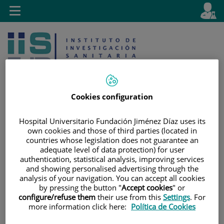
Jump to content
L
Active
Toggle
en
navigation
langu
Cookies configuration
Hospital Universitario Fundación Jiménez Díaz uses its
Jump
Language
Search
own cookies and those of third parties (located in
to
selector
countries whose legislation does not guarantee an
content
adequate level of data protection) for user
authentication, statistical analysis, improving services
and showing personalised advertising through the
analysis of your navigation. You can accept all cookies
by pressing the button "
Accept cookies
" or
configure/refuse them
their use from this
Settings
. For
more information click here:
Política de Cookies