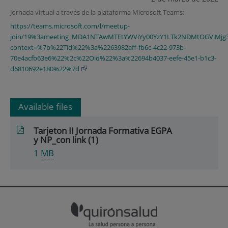
Jornada virtual a través de la plataforma Microsoft Teams:
https://teams.microsoft.com/l/meetup-
join/19%3ameeting_MDA1NTAwMTEtYWViYy00YzY1LTk2NDMtOGViMjg3
context=%7b%22Tid%22%3a%2263982aff-fb6c-4c22-973b-
70e4acfb63e6%22%2c%22Oid%22%3a%22694b4037-eefe-45e1-b1c3-
d6810692e180%22%7d
Available files
Tarjeton II Jornada Formativa EGPA
y NP_con link (1)
1
MB