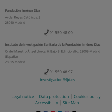
Fundación Jiménez Díaz
Avda. Reyes Católicos, 2
28040 Madrid
91 550 48 00
Instituto de Investigación Sanitaria de la Fundación Jiménez Díaz
C/ del Maestro Ángel Llorca, 6. Bajo B. Edificio alto. 28003-Madrid
(España)
28015 Madrid
91 550 48 97
investigacion@fjd.es
Legal notice
Data protection
Cookies policy
Accessibility
Site Map