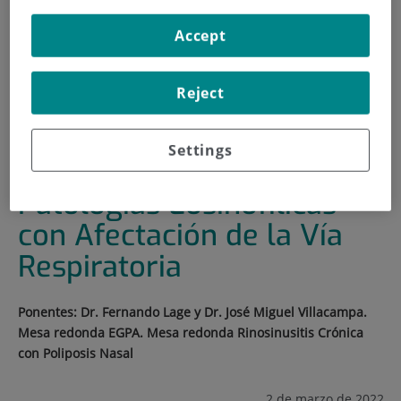
HOME
|
TRAINING AND EMPLOYMENT
Accept
|
TRAINING PLAN
|
II JORNADA FORMATIVA EN PATOLOGÍAS
Reject
EOSINOFÍLICAS CON AFECTACIÓN DE LA VÍA
RESPIRATORIA
Settings
II Jornada Formativa en
Patologías Eosinofílicas
con Afectación de la Vía
Respiratoria
Ponentes: Dr. Fernando Lage y Dr. José Miguel Villacampa.
Mesa redonda EGPA. Mesa redonda Rinosinusitis Crónica
con Poliposis Nasal
2 de marzo de 2022