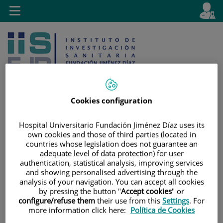
Jump to content
L
Active
Toggle
en
navigation
langu
Cookies configuration
Jump
Language
Search
Hospital Universitario Fundación Jiménez Díaz uses its
own cookies and those of third parties (located in
to
selector
countries whose legislation does not guarantee an
content
adequate level of data protection) for user
authentication, statistical analysis, improving services
and showing personalised advertising through the
analysis of your navigation. You can accept all cookies
by pressing the button "
Accept cookies
" or
configure/refuse them
their use from this
Settings
. For
more information click here:
Política de Cookies