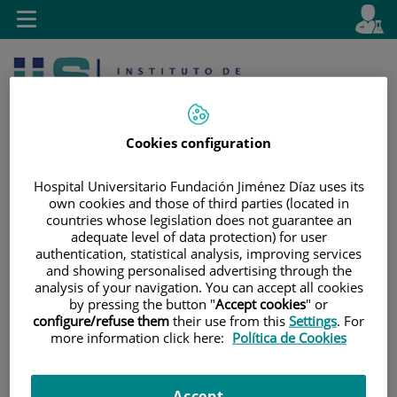
Jump to content
L
Active
Toggle
en
navigation
langu
Cookies configuration
Hospital Universitario Fundación Jiménez Díaz uses its
own cookies and those of third parties (located in
countries whose legislation does not guarantee an
Jump
Language
Search
adequate level of data protection) for user
to
selector
authentication, statistical analysis, improving services
content
and showing personalised advertising through the
analysis of your navigation. You can accept all cookies
by pressing the button "
Accept cookies
" or
configure/refuse them
their use from this
Settings
. For
more information click here:
Política de Cookies
Accept