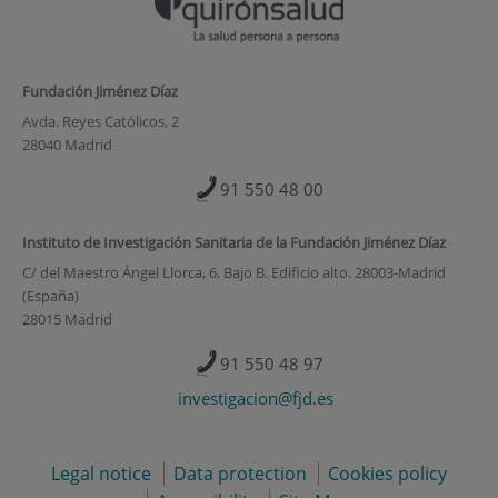
Fundación Jiménez Díaz
Avda. Reyes Católicos, 2
28040 Madrid
91 550 48 00
Instituto de Investigación Sanitaria de la Fundación Jiménez Díaz
C/ del Maestro Ángel Llorca, 6. Bajo B. Edificio alto. 28003-Madrid
(España)
28015 Madrid
91 550 48 97
investigacion@fjd.es
Legal notice
Data protection
Cookies policy