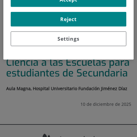
HOME
|
TRAINING AND EMPLOYMENT
|
TRAINING PLAN
Reject
|
JORNADA ACERCANDO LA CIENCIA A LAS ESCUELAS
PARA ESTUDIANTES DE SECUNDARIA
Settings
Jornada Acercando la
Ciencia a las Escuelas para
estudiantes de Secundaria
Aula Magna, Hospital Universitario Fundación Jiménez Díaz
10 de diciembre de 2025