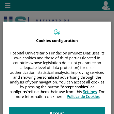
Jump to content
L
Active
Toggle
en
navigation
langu
Cookies configuration
Hospital Universitario Fundación Jiménez Díaz uses its
own cookies and those of third parties (located in
countries whose legislation does not guarantee an
Jump
Language
Search
adequate level of data protection) for user
to
selector
authentication, statistical analysis, improving services
content
and showing personalised advertising through the
analysis of your navigation. You can accept all cookies
by pressing the button "
Accept cookies
" or
configure/refuse them
their use from this
Settings
. For
more information click here:
Política de Cookies
Accept