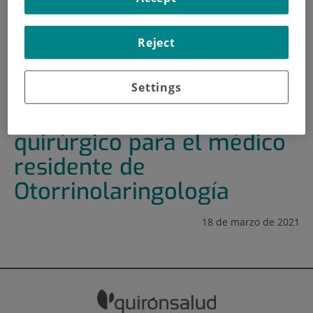
HOME
|
TRAINING AND EMPLOYMENT
Reject
|
TRAINING PLAN
|
JORNADA DE ENTRENAMIENTO QUIRÚRGICO PARA EL
MÉDICO RESIDENTE DE OTORRINOLARINGOLOGÍA
Settings
Jornada de entrenamiento
quirúrgico para el médico
residente de
Otorrinolaringología
18 de marzo de 2021