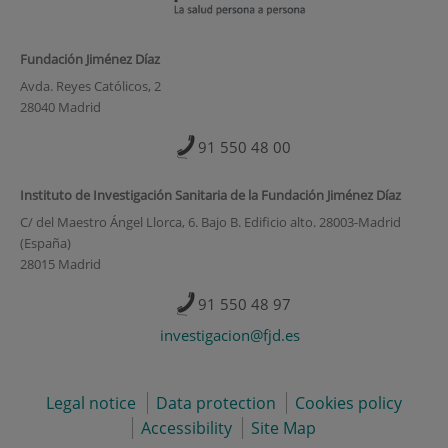
Fundación Jiménez Díaz
Avda. Reyes Católicos, 2
28040 Madrid
91 550 48 00
Instituto de Investigación Sanitaria de la Fundación Jiménez Díaz
C/ del Maestro Ángel Llorca, 6. Bajo B. Edificio alto. 28003-Madrid
(España)
28015 Madrid
91 550 48 97
investigacion@fjd.es
Legal notice
Data protection
Cookies policy
Accessibility
Site Map