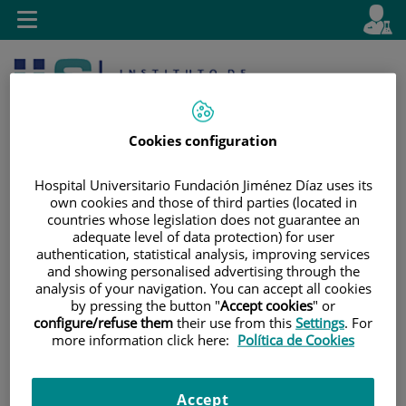
Jump to content
L
Active
Toggle
en
navigation
langu
Cookies configuration
Hospital Universitario Fundación Jiménez Díaz uses its
own cookies and those of third parties (located in
countries whose legislation does not guarantee an
Jump
Language
Search
adequate level of data protection) for user
to
selector
authentication, statistical analysis, improving services
content
and showing personalised advertising through the
analysis of your navigation. You can accept all cookies
by pressing the button "
Accept cookies
" or
configure/refuse them
their use from this
Settings
. For
more information click here:
Política de Cookies
Accept