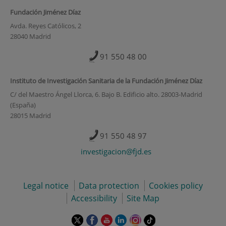
Fundación Jiménez Díaz
Avda. Reyes Católicos, 2
28040 Madrid
91 550 48 00
Instituto de Investigación Sanitaria de la Fundación Jiménez Díaz
C/ del Maestro Ángel Llorca, 6. Bajo B. Edificio alto. 28003-Madrid
(España)
28015 Madrid
91 550 48 97
investigacion@fjd.es
Legal notice
Data protection
Cookies policy
Accessibility
Site Map
This
This
This
This
This
Link