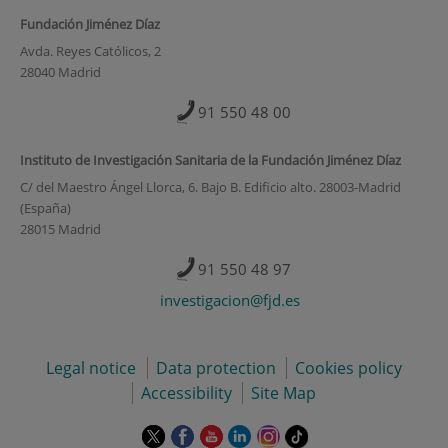
Fundación Jiménez Díaz
Avda. Reyes Católicos, 2
28040 Madrid
91 550 48 00
Instituto de Investigación Sanitaria de la Fundación Jiménez Díaz
C/ del Maestro Ángel Llorca, 6. Bajo B. Edificio alto. 28003-Madrid
(España)
28015 Madrid
91 550 48 97
investigacion@fjd.es
Legal notice
Data protection
Cookies policy
Accessibility
Site Map
This
This
This
This
This
Link