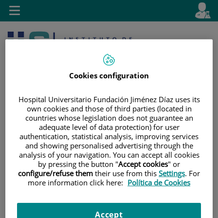
Jump to content
L
Active
Toggle
en
navigation
langu
Cookies configuration
Hospital Universitario Fundación Jiménez Díaz uses its
own cookies and those of third parties (located in
countries whose legislation does not guarantee an
Jump
Language
Search
adequate level of data protection) for user
to
selector
authentication, statistical analysis, improving services
content
and showing personalised advertising through the
analysis of your navigation. You can accept all cookies
by pressing the button "
Accept cookies
" or
configure/refuse them
their use from this
Settings
. For
more information click here:
Política de Cookies
Accept