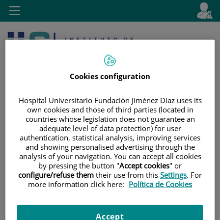
Jump to content
L
Active
Toggle
en
navigation
langu
Cookies configuration
Hospital Universitario Fundación Jiménez Díaz uses its
own cookies and those of third parties (located in
countries whose legislation does not guarantee an
Jump
Language
Search
adequate level of data protection) for user
to
selector
authentication, statistical analysis, improving services
content
and showing personalised advertising through the
analysis of your navigation. You can accept all cookies
by pressing the button "
Accept cookies
" or
configure/refuse them
their use from this
Settings
. For
more information click here:
Política de Cookies
Accept