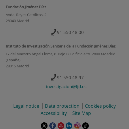
Fundación Jiménez Díaz
Avda. Reyes Católicos, 2
28040 Madrid
91 550 48 00
Instituto de Investigación Sanitaria de la Fundación Jiménez Díaz
C/ del Maestro Ángel Llorca, 6. Bajo B. Edificio alto. 28003-Madrid
(España)
28015 Madrid
91 550 48 97
investigacion@fjd.es
Legal notice
Data protection
Cookies policy
Accessibility
Site Map
This
This
This
This
This
Link