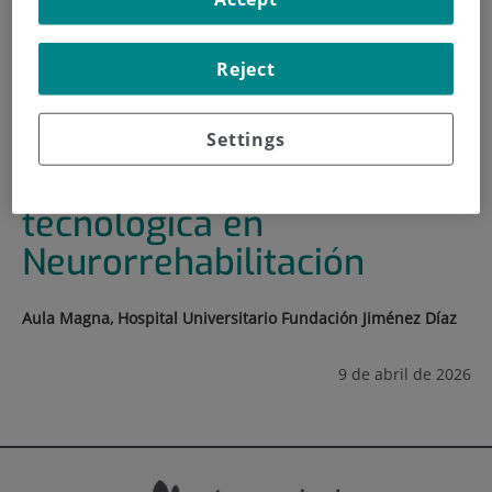
HOME
|
TRAINING AND EMPLOYMENT
|
TRAINING PLAN
Reject
|
JORNADAS DE INNOVACIÓN TECNOLÓGICA EN
NEURORREHABILITACIÓN
Settings
Jornadas de Innovación
tecnológica en
Neurorrehabilitación
Aula Magna, Hospital Universitario Fundación Jiménez Díaz
9 de abril de 2026