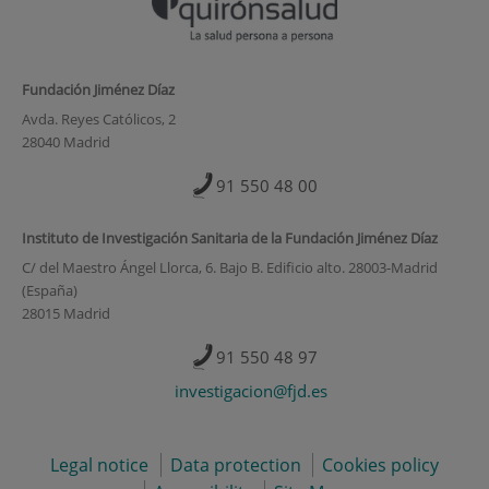
Fundación Jiménez Díaz
Avda. Reyes Católicos, 2
28040 Madrid
91 550 48 00
Instituto de Investigación Sanitaria de la Fundación Jiménez Díaz
C/ del Maestro Ángel Llorca, 6. Bajo B. Edificio alto. 28003-Madrid
(España)
28015 Madrid
91 550 48 97
investigacion@fjd.es
Legal notice
Data protection
Cookies policy