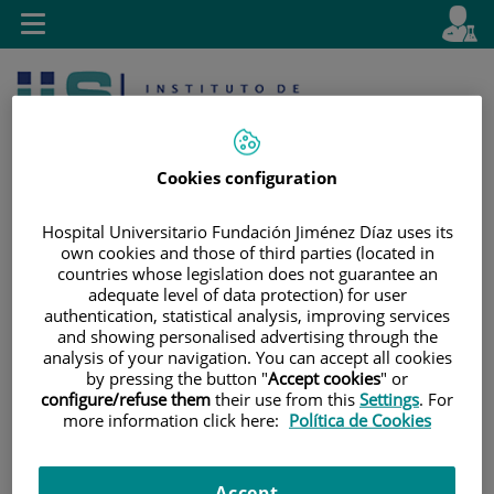
Jump to content
L
Active
Toggle
en
navigation
langu
Cookies configuration
Hospital Universitario Fundación Jiménez Díaz uses its
own cookies and those of third parties (located in
countries whose legislation does not guarantee an
Jump
Language
Search
adequate level of data protection) for user
to
selector
authentication, statistical analysis, improving services
content
and showing personalised advertising through the
analysis of your navigation. You can accept all cookies
by pressing the button "
Accept cookies
" or
configure/refuse them
their use from this
Settings
. For
more information click here:
Política de Cookies
Accept