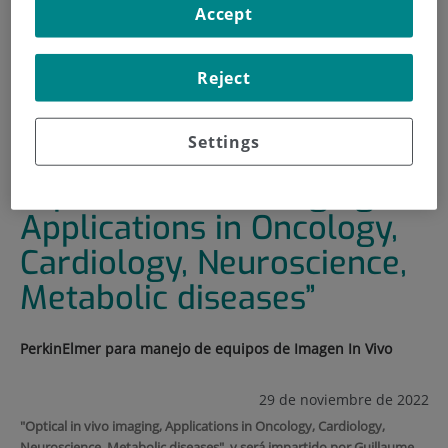
Accept
HOME
|
TRAINING AND EMPLOYMENT
|
TRAINING PLAN
Reject
|
“OPTICAL IN VIVO IMAGING, APPLICATIONS IN
ONCOLOGY, CARDIOLOGY, NEUROSCIENCE, METABOLIC
DISEASES”
Settings
“Optical in vivo imaging,
Applications in Oncology,
Cardiology, Neuroscience,
Metabolic diseases”
PerkinElmer para manejo de equipos de Imagen In Vivo
29 de noviembre de 2022
"Optical in vivo imaging, Applications in Oncology, Cardiology,
Neuroscience, Metabolic diseases", y será impartido por Guillaume