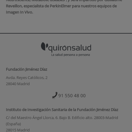
Reveillon, especialista de PerkinElmer para nuestros equipos de
Imagen In Vivo.
Fundación Jiménez Díaz
Avda. Reyes Católicos, 2
28040 Madrid
91 550 48 00
Instituto de Investigación Sanitaria de la Fundación Jiménez Díaz
C/ del Maestro Ángel Llorca, 6. Bajo B. Edificio alto. 28003-Madrid
(España)
28015 Madrid