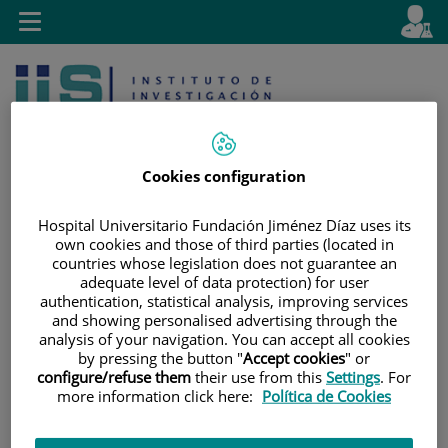
Jump to content
L
Active
Toggle
en
navigation
langu
Cookies configuration
Hospital Universitario Fundación Jiménez Díaz uses its
own cookies and those of third parties (located in
Jump
Language
Search
countries whose legislation does not guarantee an
to
selector
adequate level of data protection) for user
content
authentication, statistical analysis, improving services
and showing personalised advertising through the
analysis of your navigation. You can accept all cookies
by pressing the button "
Accept cookies
" or
configure/refuse them
their use from this
Settings
. For
more information click here:
Política de Cookies