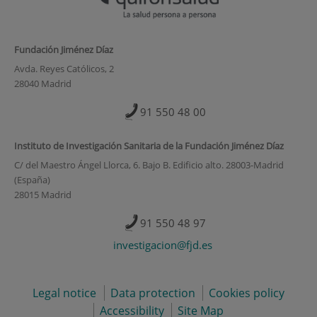
Fundación Jiménez Díaz
Avda. Reyes Católicos, 2
28040 Madrid
91 550 48 00
Instituto de Investigación Sanitaria de la Fundación Jiménez Díaz
C/ del Maestro Ángel Llorca, 6. Bajo B. Edificio alto. 28003-Madrid
(España)
28015 Madrid
91 550 48 97
investigacion@fjd.es
Legal notice
Data protection
Cookies policy
Accessibility
Site Map