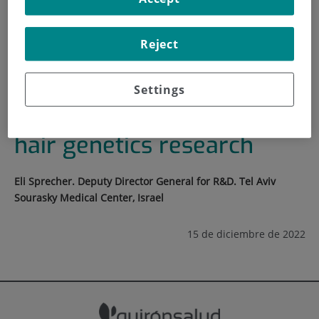
HOME
|
TRAINING AND EMPLOYMENT
Reject
|
TRAINING PLAN
|
TRANSLATIONAL ASPECTS OF HAIR GENETICS
RESEARCH
Settings
Translational aspects of
hair genetics research
Eli Sprecher. Deputy Director General for R&D. Tel Aviv
Sourasky Medical Center, Israel
15 de diciembre de 2022