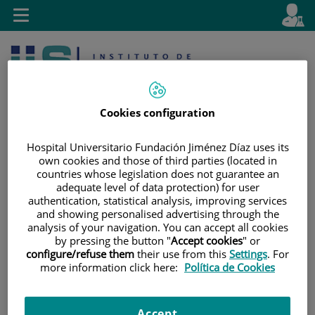
Jump to content
L
Active
Toggle
en
navigation
langu
Cookies configuration
Hospital Universitario Fundación Jiménez Díaz uses its
own cookies and those of third parties (located in
countries whose legislation does not guarantee an
Jump
Language
Search
adequate level of data protection) for user
to
selector
authentication, statistical analysis, improving services
content
and showing personalised advertising through the
analysis of your navigation. You can accept all cookies
by pressing the button "
Accept cookies
" or
configure/refuse them
their use from this
Settings
. For
more information click here:
Política de Cookies
Accept