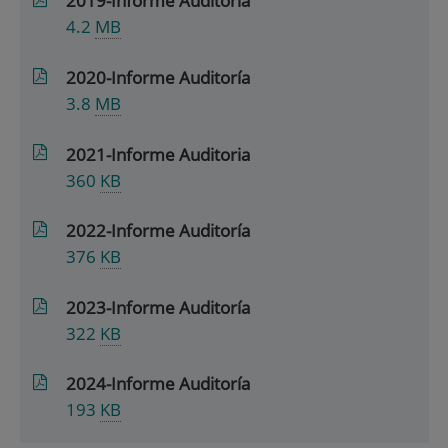
2019-Informe Auditoría
4.2
MB
2020-Informe Auditoría
3.8
MB
2021-Informe Auditoria
360
KB
2022-Informe Auditoría
376
KB
2023-Informe Auditoría
322
KB
2024-Informe Auditoría
193
KB