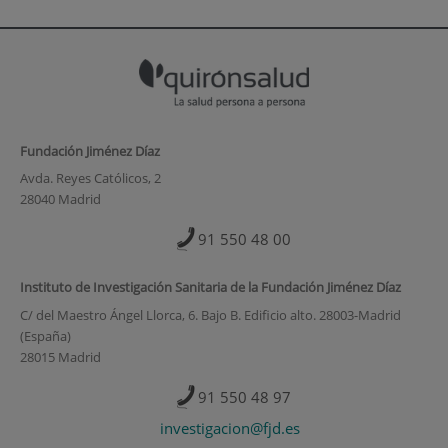
Fundación Jiménez Díaz
Avda. Reyes Católicos, 2
28040 Madrid
91 550 48 00
Instituto de Investigación Sanitaria de la Fundación Jiménez Díaz
C/ del Maestro Ángel Llorca, 6. Bajo B. Edificio alto. 28003-Madrid
(España)
28015 Madrid
91 550 48 97
investigacion@fjd.es