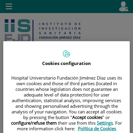
Jump to content
L
Active
Toggle
en
navigation
langu
Cookies configuration
Jump
Language
Search
Hospital Universitario Fundación Jiménez Díaz uses its
to
selector
own cookies and those of third parties (located in
content
countries whose legislation does not guarantee an
adequate level of data protection) for user
authentication, statistical analysis, improving services
and showing personalised advertising through the
analysis of your navigation. You can accept all cookies
by pressing the button "
Accept cookies
" or
configure/refuse them
their use from this
Settings
. For
more information click here:
Política de Cookies