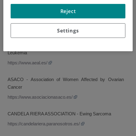
AEACaP - Spanish Association of Lung Cancer Patients
Reject
ACANPAN - Pancreatic Cancer Association
https://asociacioncancerdepancreas.org/
Settings
AEAL - Association of Patients with Lymphoma, Myeloma,
Leukemia
https://www.aeal.es/
ASACO - Association of Women Affected by Ovarian
Cancer
https://www.asociacionasaco.es/
CANDELA RIERA ASSOCIATION - Ewing Sarcoma
https://candelariera.paranosotros.es/