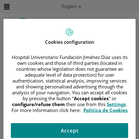
Jump to content
Active
English
Language
Jump
to
content
Cookies configuration
Search
Hospital Universitario Fundación Jiménez Díaz uses its
Language
own cookies and those of third parties (located in
selector
countries whose legislation does not guarantee an
Home
/
PATIENT AREA
adequate level of data protection) for user
/
PATIENT ASSOCIATIONS
authentication, statistical analysis, improving services
and showing personalised advertising through the
Patient Associations
analysis of your navigation. You can accept all cookies
by pressing the button "
Accept cookies
" or
configure/refuse them
their use from this
Settings
.
ACCGG - Gastric Cancer and Gastrectomized Patients
For more information click here:
Política de Cookies
Association
https://www.accgg.es/
Accept