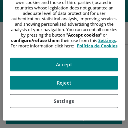
own cookies and those of third parties (located in
"Feeling understood by my team of doctors has been a fundamental part
countries whose legislation does not guarantee an
of my recovery"
adequate level of data protection) for user
authentication, statistical analysis, improving services
and showing personalised advertising through the
analysis of your navigation. You can accept all cookies
by pressing the button "
Accept cookies
" or
Understanding cancer
configure/refuse them
their use from this
Settings
.
For more information click here:
Política de Cookies
Accept
Reject
Settings
Patient information and support