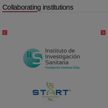
Collaborating institutions
Number
of
sliders:
5