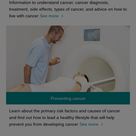
Information to understand cancer, cancer diagnosis,
treatment, side effects, types of cancer, and advice on how to
live with cancer
See more
Preventing cancer
Learn about the primary risk factors and causes of cancer
and find out how to lead a healthy lifestyle that will help
prevent you from developing cancer
See more