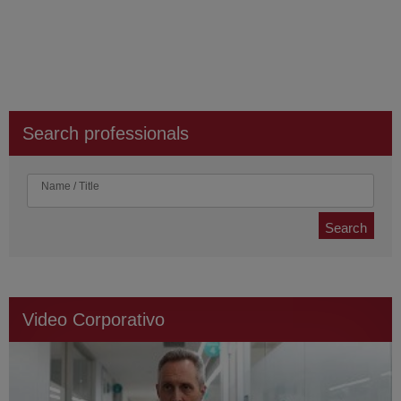
Search professionals
Name / Title
Search
Video Corporativo