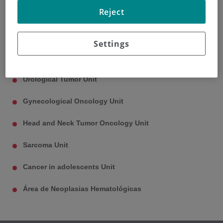
Reject
Thoracic Oncology Unit
Neuro-oncology Unit
Settings
Dermatological Oncology Unit
Urological Tumor Unit
Gynecological Oncology Unit
Head and Neck Tumor Oncology Unit
Sarcoma Unit
Cancer in adolescents Unit
Área de Neoplasias Hematológicas