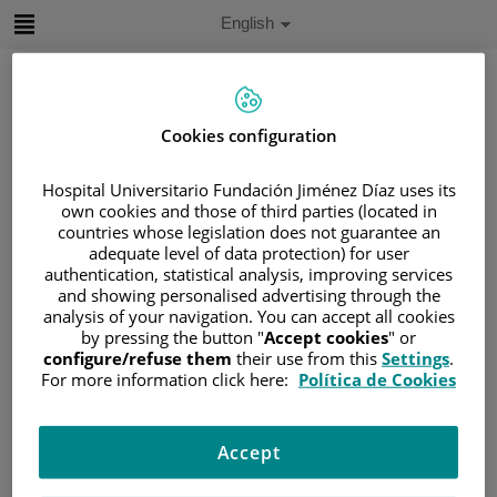
Jump to content
Active
English
Language
Jump
to
content
Cookies configuration
Search
Hospital Universitario Fundación Jiménez Díaz uses its
own cookies and those of third parties (located in
Language
countries whose legislation does not guarantee an
selector
Home
/
SERVICES PORTFOLIO
adequate level of data protection) for user
authentication, statistical analysis, improving services
/
ÁREAS ONCOLÓGICAS
and showing personalised advertising through the
Áreas oncológicas
analysis of your navigation. You can accept all cookies
by pressing the button "
Accept cookies
" or
configure/refuse them
their use from this
Settings
.
For more information click here:
Política de Cookies
Gastrointestinal Tumor Unit
Accept
Breast Cancer Unit