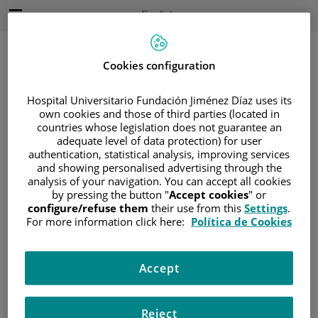
Jump to content
Active
English
Language
Jump
to
content
Cookies configuration
Hospital Universitario Fundación Jiménez Díaz uses its
Search
own cookies and those of third parties (located in
countries whose legislation does not guarantee an
adequate level of data protection) for user
Language
selector
authentication, statistical analysis, improving services
Home
/
VIRTUAL PRESS ROOM
/
EVENTS
and showing personalised advertising through the
analysis of your navigation. You can accept all cookies
Events
by pressing the button "
Accept cookies
" or
configure/refuse them
their use from this
Settings
.
For more information click here:
Política de Cookies
19 de septiembre de 2025
Accept
Jornada Día Nacional del Sarcoma. Jornada de
puertas abiertas para pacientes
Reject