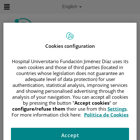
Jump to content
Active
English
Language
Jump
to
content
Cookies configuration
Search
Hospital Universitario Fundación Jiménez Díaz uses its
Language
selector
own cookies and those of third parties (located in
Home
/
PATIENT AREA
countries whose legislation does not guarantee an
/
UNDERSTANDING CANCER
adequate level of data protection) for user
authentication, statistical analysis, improving services
/
PATIENT INFORMATION AND SUPPORT
and showing personalised advertising through the
/
FUNCTIONAL AREAS
/
LUNG CANCER
analysis of your navigation. You can accept all cookies
by pressing the button "
Accept cookies
" or
/
LUNG CANCER
/
LUNG
configure/refuse them
their use from this
Settings
.
Lung
For more information click here:
Política de Cookies
The lungs supply the organs and tissues of the body with
Accept
oxygen. They are divided into areas called lobes: the right