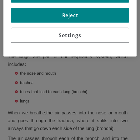
lung has three lobes and the left has two.
Reject
The lungs are covered by a lining called the pleura, which
has two layers, and the inner layer covers the lungs. The
outer layer is beside the ribcage and a muscle called the
Settings
diaphragm, which separates the chest from the upper
abdomen.
The lungs are part of our respiratory system, which
includes:
the nose and mouth
trachea
tubes that lead to each lung (bronchi)
lungs
When we breathe,the air passes into the nose or mouth
and goes through the trachea, where it splits into two
airways that go down each side of the lung (bronchi).
The air passes through each of the bronchi and into the