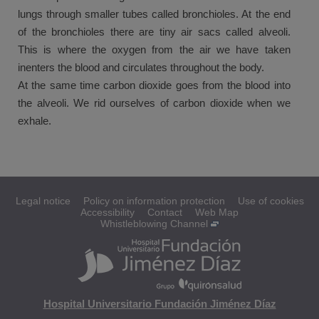
lungs through smaller tubes called bronchioles. At the end
of the bronchioles there are tiny air sacs called alveoli.
This is where the oxygen from the air we have taken
inenters the blood and circulates throughout the body.
At the same time carbon dioxide goes from the blood into
the alveoli. We rid ourselves of carbon dioxide when we
exhale.
Legal notice
Policy on information protection
Use of cookies
Accessibility
Contact
Web Map
Whistleblowing Channel
Hospital Universitario Fundación Jiménez Díaz