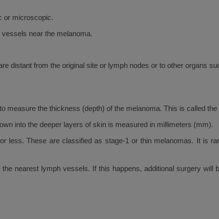
 or microscopic.
h vessels near the melanoma.
e distant from the original site or lymph nodes or to other organs suc
to measure the thickness (depth) of the melanoma. This is called the
wn into the deeper layers of skin is measured in millimeters (mm).
 less. These are classified as stage-1 or thin melanomas. It is r
 to the nearest lymph vessels. If this happens, additional surgery w