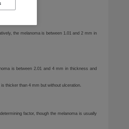
s
rnatively, the melanoma is between 1.01 and 2 mm in
anoma is between 2.01 and 4 mm in thickness and
s thicker than 4 mm but without ulceration.
determining factor, though the melanoma is usually