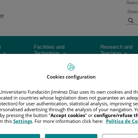
Searc
s
Facilities and
Research and
Technology
Teaching
CER
/
PATIENT INFORMATION AND SUPPORT
/
FUNCTIONAL A
Cookies configuration
Universitario Fundación Jiménez Díaz uses its own cookies and th
located in countries whose legislation does not guarantee an adequ
tection) for user authentication, statistical analysis, improving s
he tumor's size and whether or not it has spread beyond the area wher
rsonalised advertising through the analysis of your navigation. Y
 by pressing the button "
Accept cookies
" or
configure/refuse 
le to help doctors plan the best treatment and help give them an idea
m this
Settings
. For more information click here:
Política de C
n a particular amount of melanoma tissue found to be in the process 