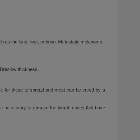
h as the lung, liver, or brain. Metastatic melanoma.
 Breslow thickness.
are for these to spread and most can be cured by a
ill be necessary to remove the lymph nodes that have