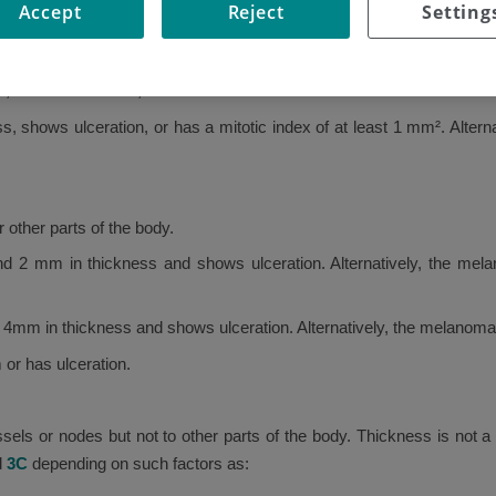
Accept
Reject
Setting
 the skin and has not spread to any other parts of the body.
 has no ulceration, and has a mitotic index of under 1 mm².
s, shows ulceration, or has a mitotic index of at least 1 mm². Alte
other parts of the body.
 2 mm in thickness and shows ulceration. Alternatively, the mel
m in thickness and shows ulceration. Alternatively, the melanoma i
or has ulceration.
ls or nodes but not to other parts of the body. Thickness is not a 
d
3C
depending on such factors as: