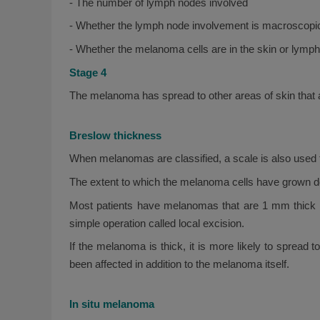
- The number of lymph nodes involved
- Whether the lymph node involvement is macroscopic
- Whether the melanoma cells are in the skin or lymp
Stage 4
The melanoma has spread to other areas of skin that ar
Breslow thickness
When melanomas are classified, a scale is also used 
The extent to which the melanoma cells have grown do
Most patients have melanomas that are 1 mm thick or
simple operation called local excision.
If the melanoma is thick, it is more likely to spread
been affected in addition to the melanoma itself.
In situ melanoma