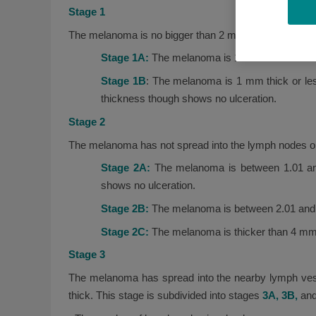
Stage 1
The melanoma is no bigger than 2 mm, is found only in
Stage 1A:
The melanoma is 1 mm thick or less,
Stage 1B
: The melanoma is 1 mm thick or les
thickness though shows no ulceration.
Stage 2
The melanoma has not spread into the lymph nodes or 
Stage 2A:
The melanoma is between 1.01 and
shows no ulceration.
Stage 2B:
The melanoma is between 2.01 and 4m
Stage 2C:
The melanoma is thicker than 4 mm 
Stage 3
The melanoma has spread into the nearby lymph vesse
thick. This stage is subdivided into stages
3A, 3B,
an