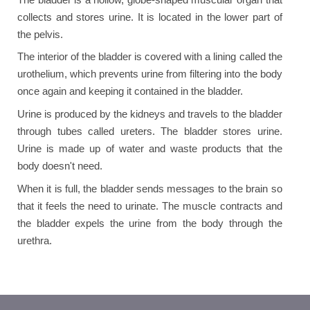
collects and stores urine. It is located in the lower part of
the pelvis.
The interior of the bladder is covered with a lining called the
urothelium, which prevents urine from filtering into the body
once again and keeping it contained in the bladder.
Urine is produced by the kidneys and travels to the bladder
through tubes called ureters. The bladder stores urine.
Urine is made up of water and waste products that the
body doesn't need.
When it is full, the bladder sends messages to the brain so
that it feels the need to urinate. The muscle contracts and
the bladder expels the urine from the body through the
urethra.