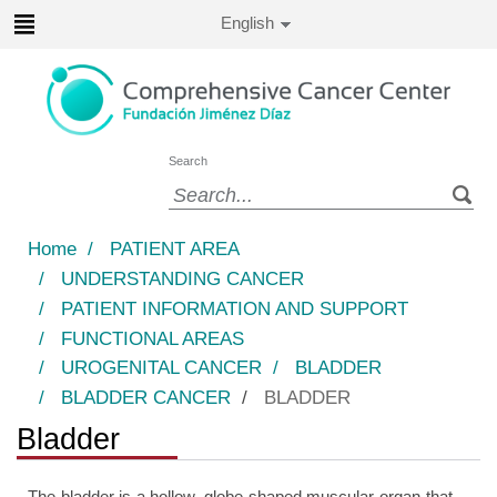
Jump to content
Active
English
Language
Jump
to
content
Search
Language
selector
Home
/
PATIENT AREA
/
UNDERSTANDING CANCER
/
PATIENT INFORMATION AND SUPPORT
/
FUNCTIONAL AREAS
/
UROGENITAL CANCER
/
BLADDER
/
BLADDER CANCER
/
BLADDER
Bladder
The bladder is a hollow, globe-shaped muscular organ that