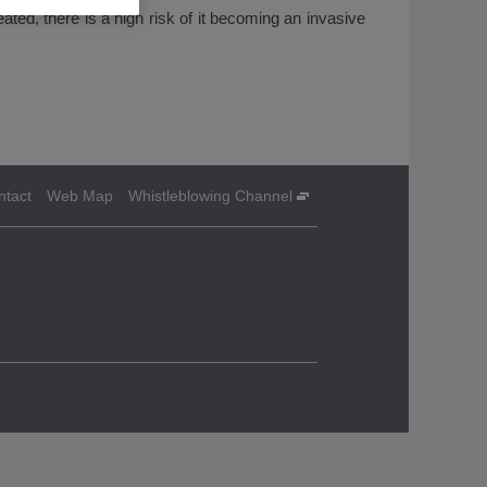
eated, there is a high risk of it becoming an invasive
ntact
Web Map
Whistleblowing Channel