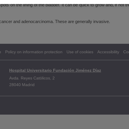
ots on the lining of the bladder. It can be quick to grow and, if not tr
 cancer and adenocarcinoma. These are generally invasive.
e
Policy on information protection
Use of cookies
Accessibility
Co
Hospital Universitario Fundación Jiménez Díaz
Avda. Reyes Católicos, 2
28040 Madrid