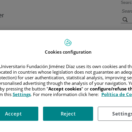
Searc
s
Facilities and
Research and
Technology
Teaching
Cookies configuration
Universitario Fundación Jiménez Díaz uses its own cookies and th
located in countries whose legislation does not guarantee an adequ
CER
/
PATIENT INFORMATION AND SUPPORT
/
FUNCTIONAL A
R
tection) for user authentication, statistical analysis, improving s
rsonalised advertising through the analysis of your navigation. Y
 by pressing the button "
Accept cookies
" or
configure/refuse 
m this
Settings
. For more information click here:
Política de C
 known as urothelial carcinoma. This type of cancer begins in the cel
Accept
Reject
Setting
re located only in the internal lining of the bladder and have not spre
ms. Papillary tumors typically grow in a shape resembling fungus on t