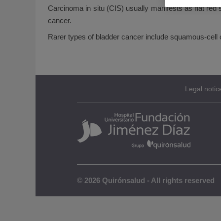
Carcinoma in situ (CIS) usually manifests as flat red sp
cancer.
Rarer types of bladder cancer include squamous-cell
Legal notic
© 2026 Quirónsalud - All rights reserved