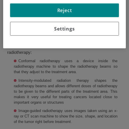
used. Radiotherapy beams can be adapted to fit the area
Reject
being treated. This lets doctors deliver the correct
radiotherapy dose to the area affected by the cancer while
Settings
damaging the surrounding healthy tissue as little as
possible. This helps reduce side effects.
There are a number of different types of external beam
radiotherapy:
Conformal radiotherapy uses a device inside the
radiotherapy machine to shape the radiotherapy beams so
that they adjust to the treatment area.
Intensity-modulated radiation therapy shapes the
radiotherapy beams and allows different doses of radiotherapy
to be given to the different parts of the treatment area. This
makes it very useful for treating cancers located close to
important organs or structures
Image-guided radiotherapy uses images taken using an x-
ray or CT scan machine to show the size, shape, and location
of the tumor right before treatment.