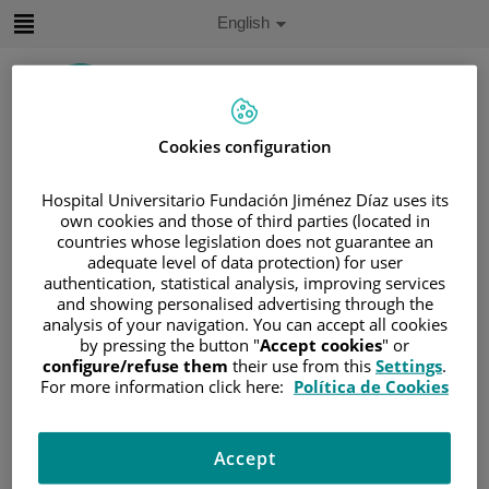
Jump to content
Active
English
Language
Jump
to
content
Cookies configuration
Search
Hospital Universitario Fundación Jiménez Díaz uses its
Language
own cookies and those of third parties (located in
selector
countries whose legislation does not guarantee an
Home
/
PATIENT AREA
adequate level of data protection) for user
/
UNDERSTANDING CANCER
authentication, statistical analysis, improving services
and showing personalised advertising through the
/
PATIENT INFORMATION AND SUPPORT
analysis of your navigation. You can accept all cookies
/
GENERAL INFORMATION
/
TREATMENT
by pressing the button "
Accept cookies
" or
/
RADIOTHERAPY
/
TERAPIA EXTERNA
configure/refuse them
their use from this
Settings
.
For more information click here:
Política de Cookies
/
TYPES
Types
Accept
There are different types of radiotherapy machines that are