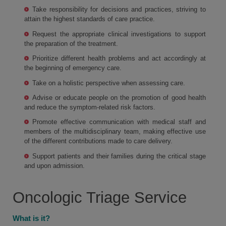
Take responsibility for decisions and practices, striving to
attain the highest standards of care practice.
Request the appropriate clinical investigations to support
the preparation of the treatment.
Prioritize different health problems and act accordingly at
the beginning of emergency care.
Take on a holistic perspective when assessing care.
Advise or educate people on the promotion of good health
and reduce the symptom-related risk factors.
Promote effective communication with medical staff and
members of the multidisciplinary team, making effective use
of the different contributions made to care delivery.
Support patients and their families during the critical stage
and upon admission.
Oncologic Triage Service
What is it?