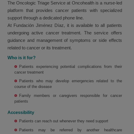
The Oncologic Triage Service at Oncohealth is a nurse-led
platform that provides cancer patients with specialized
support through a dedicated phone line.
At Fundación Jiménez Díaz, it is available to all patients
undergoing active cancer treatment. The service offers
guidance and management of symptoms or side effects
related to cancer or its treatment.
Who is it for?
Patients experiencing potential complications from their
cancer treatment
Patients who may develop emergencies related to the
course of the disease
Family members or caregivers responsible for cancer
patients
Accessibility
Patients can reach out whenever they need support
Patients may be referred by another healthcare