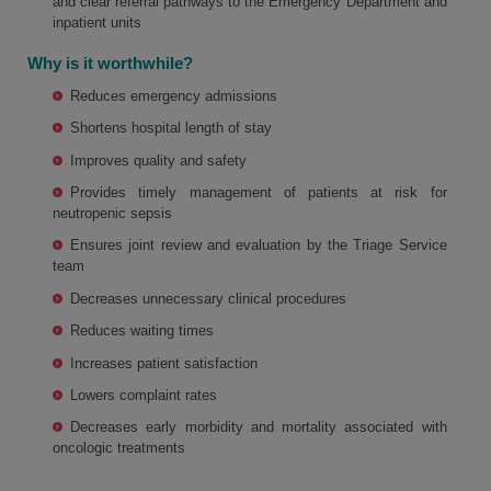
and clear referral pathways to the Emergency Department and
inpatient units
Why is it worthwhile?
Reduces emergency admissions
Shortens hospital length of stay
Improves quality and safety
Provides timely management of patients at risk for
neutropenic sepsis
Ensures joint review and evaluation by the Triage Service
team
Decreases unnecessary clinical procedures
Reduces waiting times
Increases patient satisfaction
Lowers complaint rates
Decreases early morbidity and mortality associated with
oncologic treatments