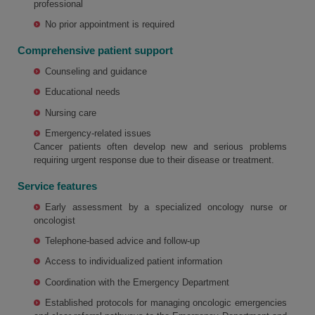
professional
No prior appointment is required
Comprehensive patient support
Counseling and guidance
Educational needs
Nursing care
Emergency-related issues
Cancer patients often develop new and serious problems
requiring urgent response due to their disease or treatment.
Service features
Early assessment by a specialized oncology nurse or
oncologist
Telephone-based advice and follow-up
Access to individualized patient information
Coordination with the Emergency Department
Established protocols for managing oncologic emergencies