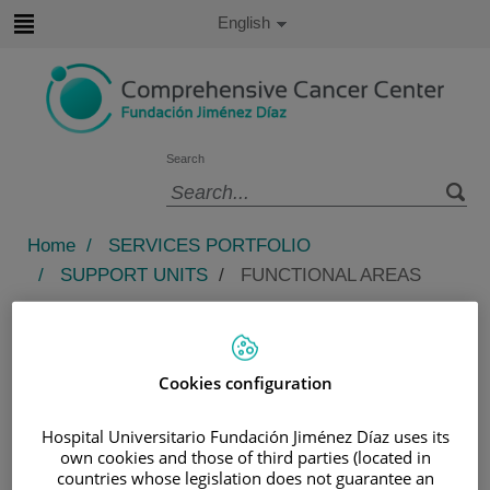
Jump to content
Active
English
Language
Jump
to
content
Search
Language
selector
Home
/
SERVICES PORTFOLIO
/
SUPPORT UNITS
/
FUNCTIONAL AREAS
Functional areas
The oncology nursing team is a team of specialized,
Cookies configuration
trained, and competent nurses who support hematology
and oncology patients who come for treatment.
Hospital Universitario Fundación Jiménez Díaz uses its
own cookies and those of third parties (located in
This ensures constant and appropriate advisory, which
countries whose legislation does not guarantee an