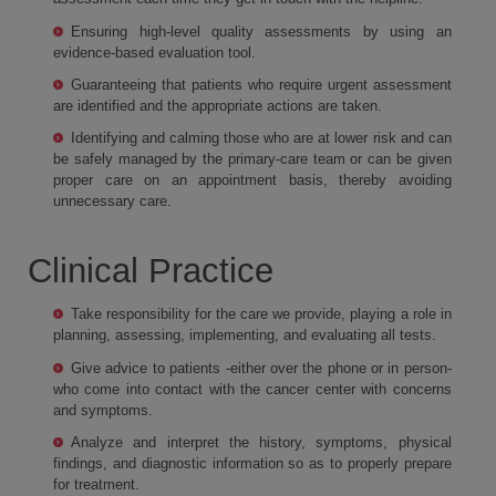
Ensuring high-level quality assessments by using an
evidence-based evaluation tool.
Guaranteeing that patients who require urgent assessment
are identified and the appropriate actions are taken.
Identifying and calming those who are at lower risk and can
be safely managed by the primary-care team or can be given
proper care on an appointment basis, thereby avoiding
unnecessary care.
Clinical Practice
Take responsibility for the care we provide, playing a role in
planning, assessing, implementing, and evaluating all tests.
Give advice to patients -either over the phone or in person-
who come into contact with the cancer center with concerns
and symptoms.
Analyze and interpret the history, symptoms, physical
findings, and diagnostic information so as to properly prepare
for treatment.