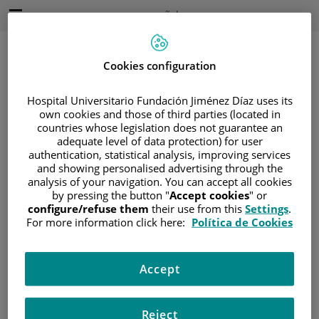
Saltar al contenido
Idioma
Español
Activo
Saltar
al
contenido
Cookies configuration
Hospital Universitario Fundación Jiménez Díaz uses its
Buscar
own cookies and those of third parties (located in
countries whose legislation does not guarantee an
adequate level of data protection) for user
Selector
de
authentication, statistical analysis, improving services
Inicio
/
DIRECCIÓN
idioma
and showing personalised advertising through the
analysis of your navigation. You can accept all cookies
Dirección
by pressing the button "
Accept cookies
" or
configure/refuse them
their use from this
Settings
.
For more information click here:
Política de Cookies
Hospital Universitario Fundación Jiménez Díaz
Avda. Reyes Católicos, 2
Accept
28040 Madrid España
Reject