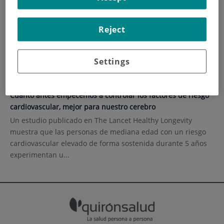
HOME
|
CURRENT EVENTS
|
HEALTH CONTENT
Reject
Health content
Settings
11 de septiembre de 2023
Cuanto antes empecemos a controlar los factores de riesgo
cardiovascular, mejor para nuestro cerebro
Un estudio publicado en The Lancet Healthy Longevity
muestra que las personas de mediana edad con un riesgo
cardiovascular elevado de forma sostenida durante 5 años
experimentan u...