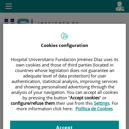
Jump to content
L
Active
Toggle
en
navigation
langu
Cookies configuration
Hospital Universitario Fundación Jiménez Díaz uses its
own cookies and those of third parties (located in
countries whose legislation does not guarantee an
Jump
Language
Search
adequate level of data protection) for user
to
selector
authentication, statistical analysis, improving services
content
and showing personalised advertising through the
analysis of your navigation. You can accept all cookies
by pressing the button "
Accept cookies
" or
configure/refuse them
their use from this
Settings
. For
more information click here:
Política de Cookies
Accept