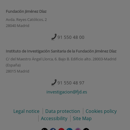
Fundación Jiménez Díaz
Avda. Reyes Católicos, 2
28040 Madrid
91 550 48 00
Instituto de Investigación Sanitaria de la Fundación Jiménez Díaz
C/ del Maestro Ángel Llorca, 6. Bajo B. Edificio alto. 28003-Madrid
(España)
28015 Madrid
91 550 48 97
investigacion@fjd.es
Legal notice
Data protection
Cookies policy
Accessibility
Site Map