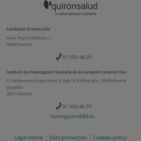
Fundación Jiménez Díaz
Avda. Reyes Católicos, 2
28040 Madrid
91 550 48 00
Instituto de Investigación Sanitaria de la Fundación Jiménez Díaz
C/ del Maestro Ángel Llorca, 6. Bajo B. Edificio alto. 28003-Madrid
(España)
28015 Madrid
91 550 48 97
investigacion@fjd.es
Legal notice
Data protection
Cookies policy