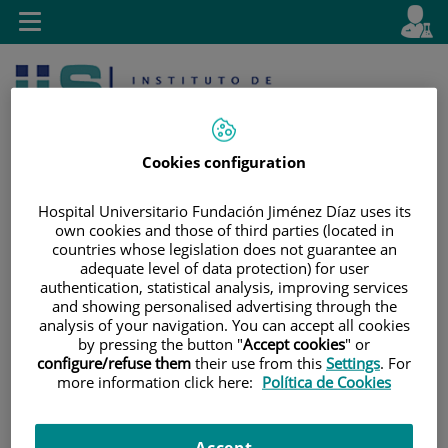
Jump to content
L
Active
Toggle
en
navigation
langu
Cookies configuration
Hospital Universitario Fundación Jiménez Díaz uses its
own cookies and those of third parties (located in
countries whose legislation does not guarantee an
Jump
Language
Search
adequate level of data protection) for user
to
selector
authentication, statistical analysis, improving services
content
and showing personalised advertising through the
analysis of your navigation. You can accept all cookies
by pressing the button "
Accept cookies
" or
configure/refuse them
their use from this
Settings
. For
more information click here:
Política de Cookies
Accept