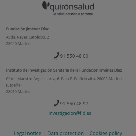
Fundación Jiménez Díaz
Avda. Reyes Católicos, 2
28040 Madrid
91 550 48 00
Instituto de Investigación Sanitaria de la Fundación Jiménez Díaz
C/ del Maestro Ángel Llorca, 6. Bajo B. Edificio alto. 28003-Madrid
(España)
28015 Madrid
91 550 48 97
investigacion@fjd.es
Legal notice
Data protection
Cookies policy