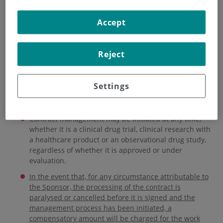
HOME
|
INSTITUTE
|
ORGANISATIONAL STRUCTURE
Accept
|
RESEARCH ETHICS COMMITTEE
|
CONTRACT MANAGEMENT
Reject
Contract management
Settings
Data updated as of November 2024
Contract management may be initiated at any time,
whether it is a clinical drug trial, clinical research with
a healthcare product or an observational drug study,
regardless of whether it is approved or under
evaluation.
In the event that, for any circumstance attributable to
the Sponsor, the processing of the contract is
paralysed or cancelled before it is signed and the
management process has been initiated, a
compensatory amount will be charged for the work