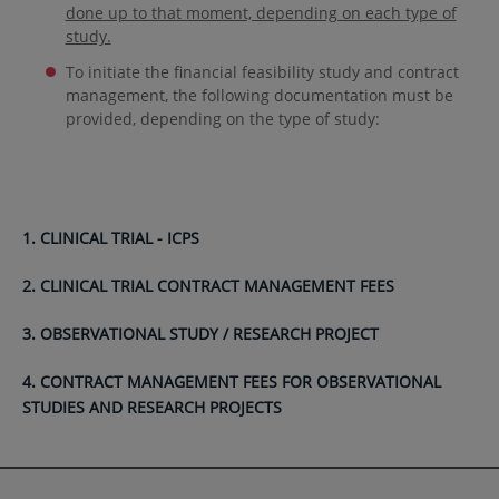
done up to that moment, depending on each type of
study.
To initiate the financial feasibility study and contract
management, the following documentation must be
provided, depending on the type of study:
1. CLINICAL TRIAL - ICPS
2. CLINICAL TRIAL CONTRACT MANAGEMENT FEES
3. OBSERVATIONAL STUDY / RESEARCH PROJECT
4. CONTRACT MANAGEMENT FEES FOR OBSERVATIONAL
STUDIES AND RESEARCH PROJECTS