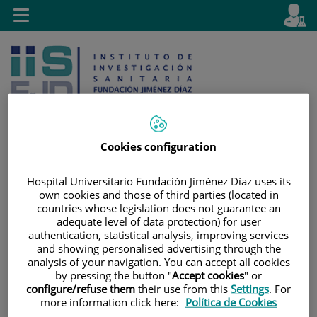
Jump to content
L
Active
Toggle
en
navigation
langu
Cookies configuration
Jump
Language
Search
Hospital Universitario Fundación Jiménez Díaz uses its
to
selector
own cookies and those of third parties (located in
content
countries whose legislation does not guarantee an
adequate level of data protection) for user
authentication, statistical analysis, improving services
and showing personalised advertising through the
analysis of your navigation. You can accept all cookies
by pressing the button "
Accept cookies
" or
configure/refuse them
their use from this
Settings
. For
more information click here:
Política de Cookies