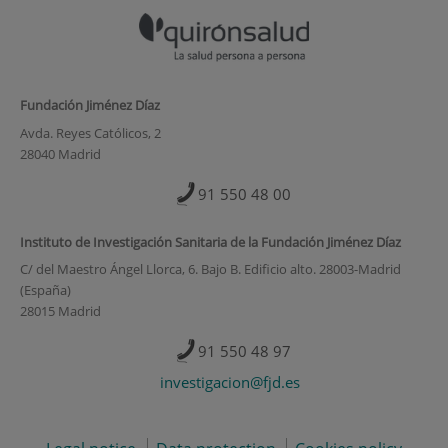
Fundación Jiménez Díaz
Avda. Reyes Católicos, 2
28040 Madrid
91 550 48 00
Instituto de Investigación Sanitaria de la Fundación Jiménez Díaz
C/ del Maestro Ángel Llorca, 6. Bajo B. Edificio alto. 28003-Madrid
(España)
28015 Madrid
91 550 48 97
investigacion@fjd.es