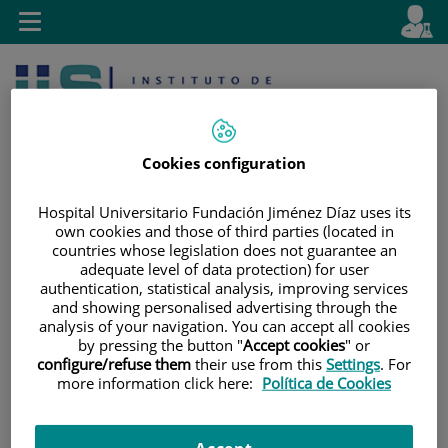
Jump to content
L
Active
Toggle
en
navigation
langu
Cookies configuration
Hospital Universitario Fundación Jiménez Díaz uses its
own cookies and those of third parties (located in
Jump
Language
Search
countries whose legislation does not guarantee an
adequate level of data protection) for user
to
selector
authentication, statistical analysis, improving services
content
and showing personalised advertising through the
analysis of your navigation. You can accept all cookies
by pressing the button "
Accept cookies
" or
configure/refuse them
their use from this
Settings
. For
more information click here:
Política de Cookies