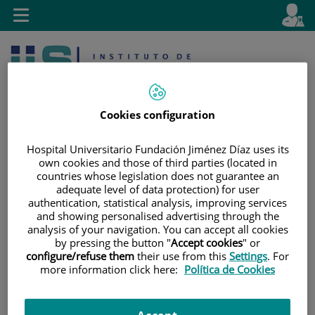
Jump to content
L
Active
Toggle
en
navigation
langu
Cookies configuration
Hospital Universitario Fundación Jiménez Díaz uses its
own cookies and those of third parties (located in
Jump
Language
Search
countries whose legislation does not guarantee an
adequate level of data protection) for user
to
selector
authentication, statistical analysis, improving services
content
and showing personalised advertising through the
analysis of your navigation. You can accept all cookies
by pressing the button "
Accept cookies
" or
configure/refuse them
their use from this
Settings
. For
more information click here:
Política de Cookies