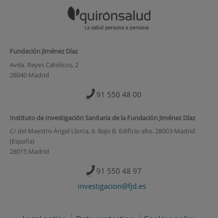
Fundación Jiménez Díaz
Avda. Reyes Católicos, 2
28040 Madrid
91 550 48 00
Instituto de Investigación Sanitaria de la Fundación Jiménez Díaz
C/ del Maestro Ángel Llorca, 6. Bajo B. Edificio alto. 28003-Madrid
(España)
28015 Madrid
91 550 48 97
investigacion@fjd.es