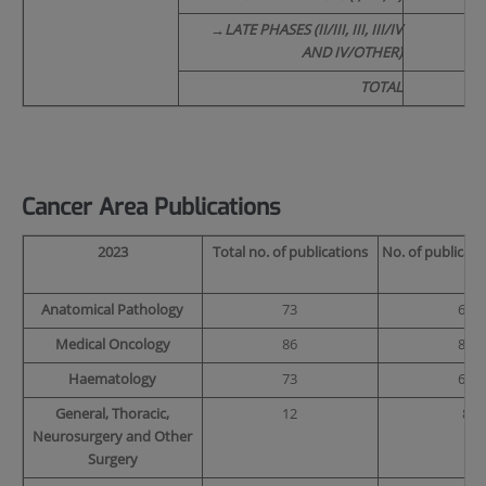
→
LATE PHASES (II/III, III, III/IV
AND IV/OTHER)
TOTAL
Cancer Area Publications
2023
Total no. of publications
No. of publicati
Anatomical Pathology
73
68
Medical Oncology
86
83
Haematology
73
69
General, Thoracic,
12
8
Neurosurgery and Other
Surgery