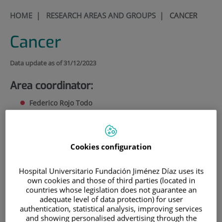
HOME
|
RESEARCH AREAS AND GROUPS
|
CANCER
Cancer
Data update as of 31/12/2023
Area coordinator:
Federico Rojo Todo
CV de Federico Rojo Todo
(61.4
KB
)
(3 pages)
FRojo@fjd.es
Cookies configuration
Research in the Cancer Area is carried out at three complementary
levels: basic research, translational research and clinical research. The
Hospital Universitario Fundación Jiménez Díaz uses its
Cancer Area is made up of the Anatomic Pathology, Medical
own cookies and those of third parties (located in
Oncology and Haematology groups, in addition to two associated
countries whose legislation does not guarantee an
adequate level of data protection) for user
groups.
authentication, statistical analysis, improving services
and showing personalised advertising through the