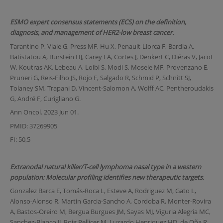
ESMO expert consensus statements (ECS) on the definition,
diagnosis, and management of HER2-low breast cancer.
Tarantino P, Viale G, Press MF, Hu X, Penault-Llorca F, Bardia A,
Batistatou A, Burstein HJ, Carey LA, Cortes J, Denkert C, Diéras V, Jacot
W, Koutras AK, Lebeau A, Loibl S, Modi S, Mosele MF, Provenzano E,
Pruneri G, Reis-Filho JS, Rojo F, Salgado R, Schmid P, Schnitt SJ,
Tolaney SM, Trapani D, Vincent-Salomon A, Wolff AC, Pentheroudakis
G, André F, Curigliano G.
Ann Oncol. 2023 Jun 01.
PMID: 37269905
FI: 50,5
Extranodal natural killer/T-cell lymphoma nasal type in a western
population: Molecular profiling identifies new therapeutic targets.
Gonzalez Barca E, Tomás-Roca L, Esteve A, Rodriguez M, Gato L,
Alonso-Alonso R, Martin Garcia-Sancho A, Cordoba R, Monter-Rovira
A, Bastos-Oreiro M, Bergua Burgues JM, Sayas MJ, Viguria Alegria MC,
Sanchez-Blanco JJ, Roig Pellicer M, Luzardo Henriquez HD, de Oña R,