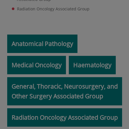
Radiation Oncology Associated Group
Anatomical Pathology
Medical Oncology
Haematology
General, Thoracic, Neurosurgery, and
Other Surgery Associated Group
Radiation Oncology Associated Group