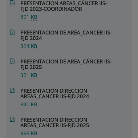
PRESENTACION AREAS_CÁNCER IIS-
FJD 2023-COORDINADOR
891
KB
PRESENTACION DE AREA_CANCER IIS-
FJD 2024
324
KB
PRESENTACION DE AREA_CÁNCER IIS-
FJD 2025
321
KB
PRESENTACION DIRECCION
AREAS_CANCER IIS-FJD 2024
840
KB
PRESENTACION DIRECCION
AREAS_CANCER IIS-FJD 2025
998
KB