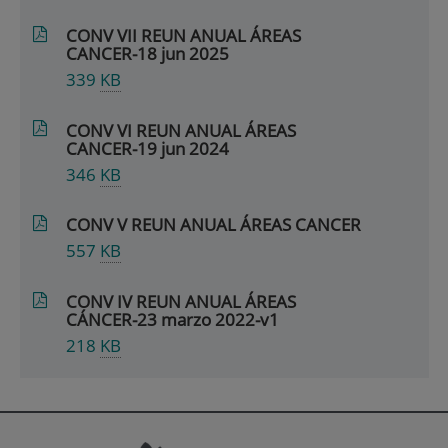
CONV VII REUN ANUAL ÁREAS
CANCER-18 jun 2025
339
KB
CONV VI REUN ANUAL ÁREAS
CANCER-19 jun 2024
346
KB
CONV V REUN ANUAL ÁREAS CANCER
557
KB
CONV IV REUN ANUAL ÁREAS
CÁNCER-23 marzo 2022-v1
218
KB