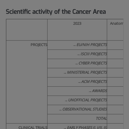
Scientific activity of the Cancer Area
2023
Anatomical
PROJECTS
→
EU/NIH PROJECTS
/
→
ISCIII PROJECTS
→
CYBER PROJECTS
→
MINISTERIAL PROJECTS
/
→
ACM PROJECTS
→
AWARDS
/
→
UNOFFICIAL PROJECTS
1
→
OBSERVATIONAL STUDIES
TOTAL
2
CLINICAL TRIALS
→
EARLY PHASES (I, I/II, II)