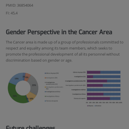
PMID: 36854064
FI: 45,4
Gender Perspective in the Cancer Area
The Cancer area is made up of a group of professionals committed to
respect and equality among its team members, which seeks to
promote the professional development of all its personnel without
discrimination based on gender or age.
Future challenges