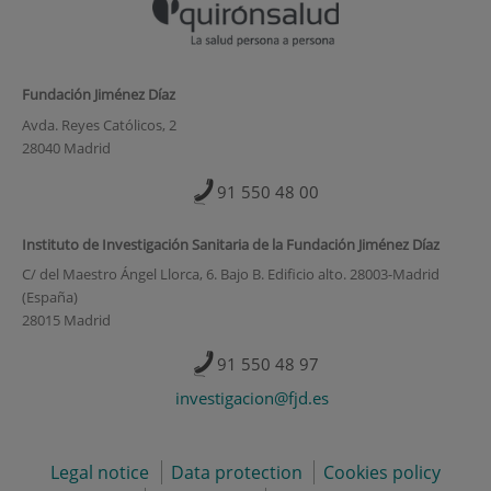
Fundación Jiménez Díaz
Avda. Reyes Católicos, 2
28040 Madrid
91 550 48 00
Instituto de Investigación Sanitaria de la Fundación Jiménez Díaz
C/ del Maestro Ángel Llorca, 6. Bajo B. Edificio alto. 28003-Madrid
(España)
28015 Madrid
91 550 48 97
investigacion@fjd.es
Legal notice
Data protection
Cookies policy