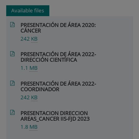
Available files
PRESENTACIÓN DE ÁREA 2020:
CÁNCER
242
KB
PRESENTACIÓN DE ÁREA 2022-
DIRECCIÓN CIENTÍFICA
1.1
MB
PRESENTACIÓN DE ÁREA 2022-
COORDINADOR
242
KB
PRESENTACION DIRECCION
AREAS_CANCER IIS-FJD 2023
1.8
MB