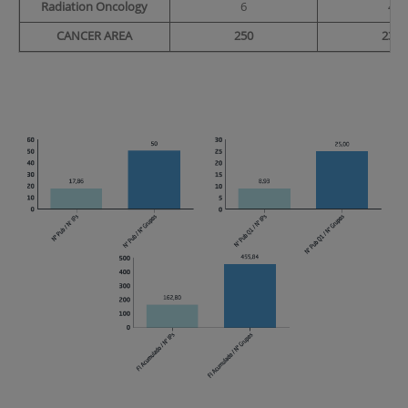
Radiation Oncology
6
4
CANCER AREA
250
232