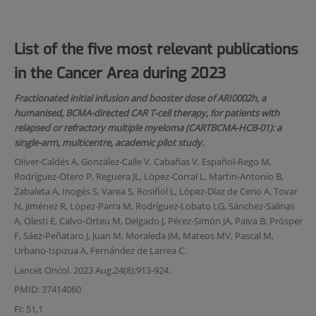
List of the five most relevant publications
in the Cancer Area during 2023
Fractionated initial infusion and booster dose of ARI0002h, a
humanised, BCMA-directed CAR T-cell therapy, for patients with
relapsed or refractory multiple myeloma (CARTBCMA-HCB-01): a
single-arm, multicentre, academic pilot study.
Oliver-Caldés A, González-Calle V, Cabañas V, Español-Rego M,
Rodríguez-Otero P, Reguera JL, López-Corral L, Martin-Antonio B,
Zabaleta A, Inogés S, Varea S, Rosiñol L, López-Díaz de Cerio A, Tovar
N, Jiménez R, López-Parra M, Rodríguez-Lobato LG, Sánchez-Salinas
A, Olesti E, Calvo-Orteu M, Delgado J, Pérez-Simón JA, Paiva B, Prósper
F, Sáez-Peñataro J, Juan M, Moraleda JM, Mateos MV, Pascal M,
Urbano-Ispizua A, Fernández de Larrea C.
Lancet Oncol. 2023 Aug.24(8):913-924.
PMID: 37414060
FI: 51,1