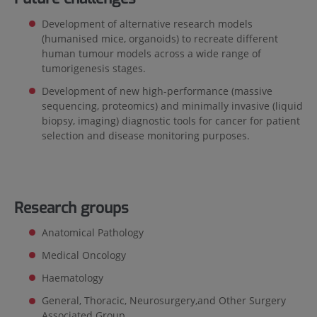
Development of alternative research models
(humanised mice, organoids) to recreate different
human tumour models across a wide range of
tumorigenesis stages.
Development of new high-performance (massive
sequencing, proteomics) and minimally invasive (liquid
biopsy, imaging) diagnostic tools for cancer for patient
selection and disease monitoring purposes.
Research groups
Anatomical Pathology
Medical Oncology
Haematology
General, Thoracic, Neurosurgery,and Other Surgery
Associated Group