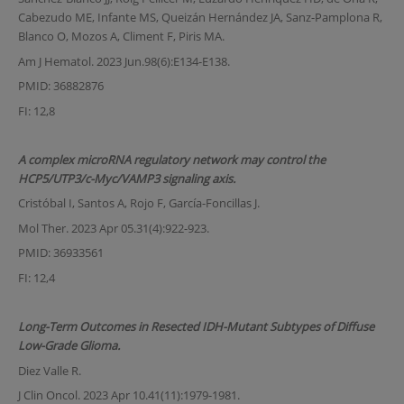
Cabezudo ME, Infante MS, Queizán Hernández JA, Sanz-Pamplona R,
Blanco O, Mozos A, Climent F, Piris MA.
Am J Hematol. 2023 Jun.98(6):E134-E138.
PMID: 36882876
FI: 12,8
A complex microRNA regulatory network may control the
HCP5/UTP3/c-Myc/VAMP3 signaling axis.
Cristóbal I, Santos A, Rojo F, García-Foncillas J.
Mol Ther. 2023 Apr 05.31(4):922-923.
PMID: 36933561
FI: 12,4
Long-Term Outcomes in Resected IDH-Mutant Subtypes of Diffuse
Low-Grade Glioma.
Diez Valle R.
J Clin Oncol. 2023 Apr 10.41(11):1979-1981.