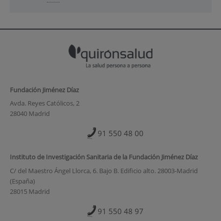
Fundación Jiménez Díaz
Avda. Reyes Católicos, 2
28040 Madrid
91 550 48 00
Instituto de Investigación Sanitaria de la Fundación Jiménez Díaz
C/ del Maestro Ángel Llorca, 6. Bajo B. Edificio alto. 28003-Madrid
(España)
28015 Madrid
91 550 48 97