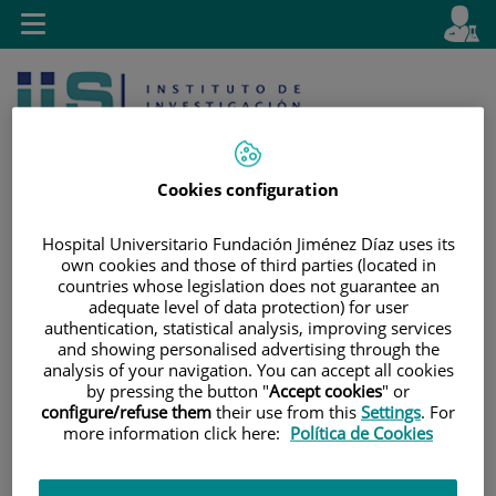
Jump to content
L
Active
Toggle
en
navigation
langu
Cookies configuration
Hospital Universitario Fundación Jiménez Díaz uses its
own cookies and those of third parties (located in
Jump
Language
Search
countries whose legislation does not guarantee an
to
selector
adequate level of data protection) for user
content
authentication, statistical analysis, improving services
and showing personalised advertising through the
analysis of your navigation. You can accept all cookies
by pressing the button "
Accept cookies
" or
configure/refuse them
their use from this
Settings
. For
more information click here:
Política de Cookies