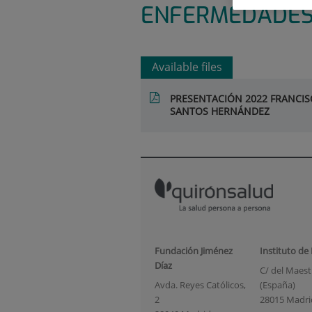
ENFERMEDADES
Available files
PRESENTACIÓN 2022 FRANCISC
SANTOS HERNÁNDEZ
Fundación Jiménez
Instituto de
Díaz
C/ del Maestr
Avda. Reyes Católicos,
(España)
2
28015 Madri