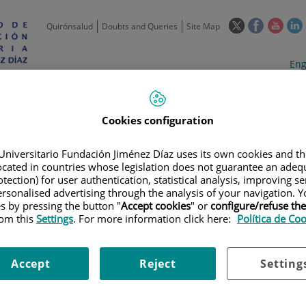
This
This
This
Quirónsalud
Doubts and Queries
Site Map
link
link
link
l
will
will
will
w
Langua
Act
Eng
open
open
open
selecto
lan
in
in
in
i
a
a
a
Scientific
Support
Training and
Curre
Activity
Units
Employment
event
pop-
pop-
pop-
Cookies configuration
up
up
up
window.
window.
wind
Universitario Fundación Jiménez Díaz uses its own cookies and th
located in countries whose legislation does not guarantee an adequ
tection) for user authentication, statistical analysis, improving s
rsonalised advertising through the analysis of your navigation. Y
es by pressing the button "
Accept cookies
" or
configure/refuse th
rom this
Settings
. For more information click here:
Política de Co
S
|
GENOMICS AND EPIDEMIOLOGY
|
GENETIC SUSCEPTIBILITY TO RA
ICA A ENFERMEDADES RARAS Y COMPLEJAS 2022
Accept
Reject
Setting
SUSCEPTIBILIDAD GENÉTICA A