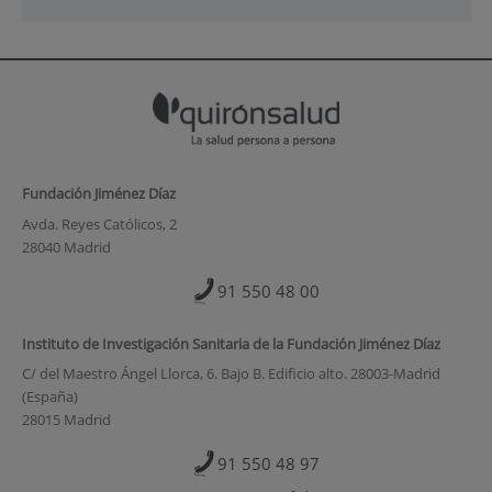
Fundación Jiménez Díaz
Avda. Reyes Católicos, 2
28040 Madrid
91 550 48 00
Instituto de Investigación Sanitaria de la Fundación Jiménez Díaz
C/ del Maestro Ángel Llorca, 6. Bajo B. Edificio alto. 28003-Madrid
(España)
28015 Madrid
91 550 48 97