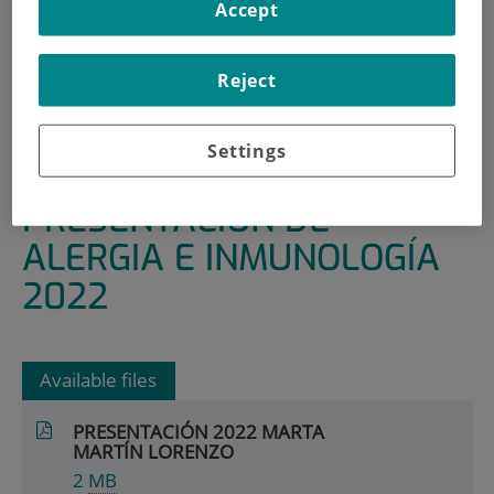
Accept
HOME
|
RESEARCH AREAS AND GROUPS
|
INFECTIOUS, INFLAMMATORY AND CHRONIC
Reject
DISEASES
|
ALLERGY AND IMMUNOLOGY
Settings
|
PRESENTACIÓN DE ALERGIA E INMUNOLOGÍA 2022
PRESENTACIÓN DE
ALERGIA E INMUNOLOGÍA
2022
Available files
PRESENTACIÓN 2022 MARTA
MARTÍN LORENZO
2
MB