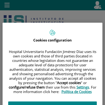
Jump to content
L
Active
Toggle
en
navigation
langu
Cookies configuration
Hospital Universitario Fundación Jiménez Díaz uses its
own cookies and those of third parties (located in
Jump
Language
Search
countries whose legislation does not guarantee an
to
selector
adequate level of data protection) for user
content
authentication, statistical analysis, improving services
and showing personalised advertising through the
analysis of your navigation. You can accept all cookies
by pressing the button "
Accept cookies
" or
configure/refuse them
their use from this
Settings
. For
more information click here:
Política de Cookies