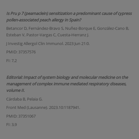
Is Pru p 7 (peamaclein) sensitization a predominant cause of cypress
pollen-associated peach allergy in Spain?
Betancor D, Fernández-Bravo S, Nuñez-Borque E, González-Cano B,
Esteban V, Pastor-Vargas C, Cuesta-Herranz J.
J Investig Allergol Clin Immunol. 2023 Jun 21:0.
PMID: 37357576
FI: 7,2
Editorial: Impact of system biology and molecular medicine on the
management of complex immune mediated respiratory diseases,
volume II.
Cárdaba B, Pelaia G.
Front Med (Lausanne). 2023.10:1187941.
PMID: 37351067
FI: 3,9