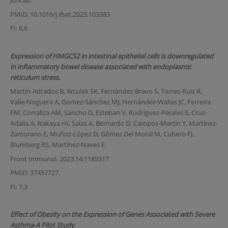
JUN.86.
PMID: 10.1016/j.ifset.2023.103383
FI: 6,6
Expression of HMGCS2 in intestinal epithelial cells is downregulated
in inflammatory bowel disease associated with endoplasmic
reticulum stress.
Martín-Adrados B, Wculek SK, Fernández-Bravo S, Torres-Ruiz R,
Valle-Noguera A, Gomez-Sánchez MJ, Hernández-Walias JC, Ferreira
FM, Corraliza AM, Sancho D, Esteban V, Rodriguez-Perales S, Cruz-
Adalia A, Nakaya HI, Salas A, Bernardo D, Campos-Martín Y, Martínez-
Zamorano E, Muñoz-López D, Gómez Del Moral M, Cubero FJ,
Blumberg RS, Martínez-Naves E.
Front Immunol. 2023.14:1185517.
PMID: 37457727
FI: 7,3
Effect of Obesity on the Expression of Genes Associated with Severe
Asthma-A Pilot Study.