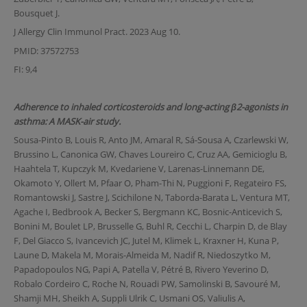
Bousquet J.
J Allergy Clin Immunol Pract. 2023 Aug 10.
PMID: 37572753
FI: 9,4
Adherence to inhaled corticosteroids and long-acting β2-agonists in
asthma: A MASK-air study.
Sousa-Pinto B, Louis R, Anto JM, Amaral R, Sá-Sousa A, Czarlewski W,
Brussino L, Canonica GW, Chaves Loureiro C, Cruz AA, Gemicioglu B,
Haahtela T, Kupczyk M, Kvedariene V, Larenas-Linnemann DE,
Okamoto Y, Ollert M, Pfaar O, Pham-Thi N, Puggioni F, Regateiro FS,
Romantowski J, Sastre J, Scichilone N, Taborda-Barata L, Ventura MT,
Agache I, Bedbrook A, Becker S, Bergmann KC, Bosnic-Anticevich S,
Bonini M, Boulet LP, Brusselle G, Buhl R, Cecchi L, Charpin D, de Blay
F, Del Giacco S, Ivancevich JC, Jutel M, Klimek L, Kraxner H, Kuna P,
Laune D, Makela M, Morais-Almeida M, Nadif R, Niedoszytko M,
Papadopoulos NG, Papi A, Patella V, Pétré B, Rivero Yeverino D,
Robalo Cordeiro C, Roche N, Rouadi PW, Samolinski B, Savouré M,
Shamji MH, Sheikh A, Suppli Ulrik C, Usmani OS, Valiulis A,