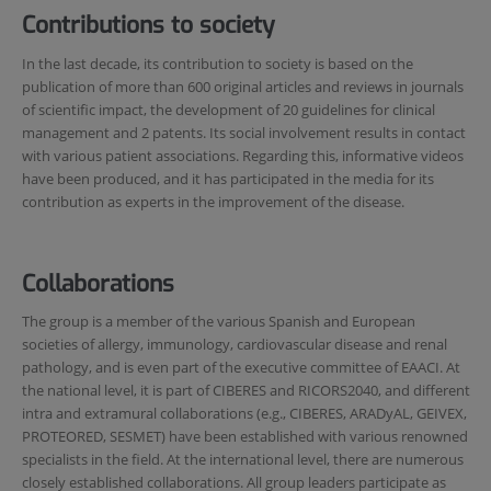
Contributions to society
In the last decade, its contribution to society is based on the
publication of more than 600 original articles and reviews in journals
of scientific impact, the development of 20 guidelines for clinical
management and 2 patents. Its social involvement results in contact
with various patient associations. Regarding this, informative videos
have been produced, and it has participated in the media for its
contribution as experts in the improvement of the disease.
Collaborations
The group is a member of the various Spanish and European
societies of allergy, immunology, cardiovascular disease and renal
pathology, and is even part of the executive committee of EAACI. At
the national level, it is part of CIBERES and RICORS2040, and different
intra and extramural collaborations (e.g., CIBERES, ARADyAL, GEIVEX,
PROTEORED, SESMET) have been established with various renowned
specialists in the field. At the international level, there are numerous
closely established collaborations. All group leaders participate as