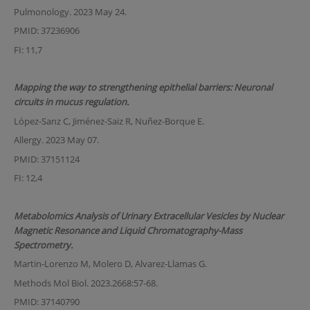
Pulmonology. 2023 May 24.
PMID: 37236906
FI: 11,7
Mapping the way to strengthening epithelial barriers: Neuronal
circuits in mucus regulation.
López-Sanz C, Jiménez-Saiz R, Nuñez-Borque E.
Allergy. 2023 May 07.
PMID: 37151124
FI: 12,4
Metabolomics Analysis of Urinary Extracellular Vesicles by Nuclear
Magnetic Resonance and Liquid Chromatography-Mass
Spectrometry.
Martin-Lorenzo M, Molero D, Alvarez-Llamas G.
Methods Mol Biol. 2023.2668:57-68.
PMID: 37140790