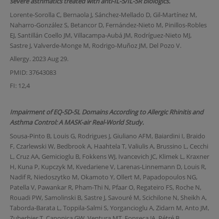
severe asthmatics treated with anti-IL-5/IL-5R biologics.
Lorente-Sorolla C, Bernaola J, Sánchez-Mellado D, Gil-Martínez M,
Naharro-González S, Betancor D, Fernández-Nieto M, Pinillos-Robles
EJ, Santillán Coello JM, Villacampa-Aubá JM, Rodríguez-Nieto MJ,
Sastre J, Valverde-Monge M, Rodrigo-Muñoz JM, Del Pozo V.
Allergy. 2023 Aug 29.
PMID: 37643083
FI: 12,4
Impairment of EQ-5D-5L Domains According to Allergic Rhinitis and
Asthma Control: A MASK-air Real-World Study.
Sousa-Pinto B, Louis G, Rodrigues J, Giuliano AFM, Baiardini I, Braido
F, Czarlewski W, Bedbrook A, Haahtela T, Valiulis A, Brussino L, Cecchi
L, Cruz AA, Gemicioglu B, Fokkens WJ, Ivancevich JC, Klimek L, Kraxner
H, Kuna P, Kupczyk M, Kvedariene V, Larenas-Linnemann D, Louis R,
Nadif R, Niedoszytko M, Okamoto Y, Ollert M, Papadopoulos NG,
Patella V, Pawankar R, Pham-Thi N, Pfaar O, Regateiro FS, Roche N,
Rouadi PW, Samolinski B, Sastre J, Savouré M, Scichilone N, Sheikh A,
Taborda-Barata L, Toppila-Salmi S, Yorgancioglu A, Zidarn M, Anto JM,
Zuberbier T, Canonica GW, Ventura MT, Fonseca JA, Pétré B,