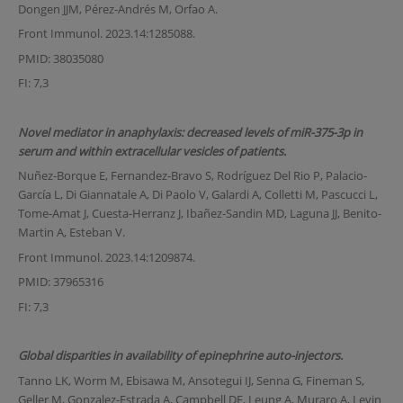
Dongen JJM, Pérez-Andrés M, Orfao A.
Front Immunol. 2023.14:1285088.
PMID: 38035080
FI: 7,3
Novel mediator in anaphylaxis: decreased levels of miR-375-3p in
serum and within extracellular vesicles of patients.
Nuñez-Borque E, Fernandez-Bravo S, Rodríguez Del Rio P, Palacio-
García L, Di Giannatale A, Di Paolo V, Galardi A, Colletti M, Pascucci L,
Tome-Amat J, Cuesta-Herranz J, Ibañez-Sandin MD, Laguna JJ, Benito-
Martin A, Esteban V.
Front Immunol. 2023.14:1209874.
PMID: 37965316
FI: 7,3
Global disparities in availability of epinephrine auto-injectors.
Tanno LK, Worm M, Ebisawa M, Ansotegui IJ, Senna G, Fineman S,
Geller M, Gonzalez-Estrada A, Campbell DE, Leung A, Muraro A, Levin