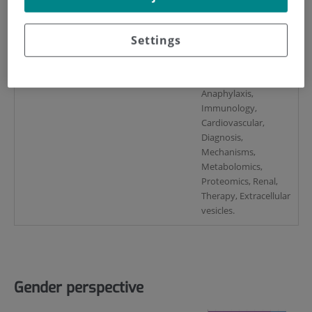
(España).
Marta Martín Lorenzo
Settings
Key words
Allergy, Asthma,
Anaphylaxis,
Immunology,
Cardiovascular,
Diagnosis,
Mechanisms,
Metabolomics,
Proteomics, Renal,
Therapy, Extracellular
vesicles.
Gender perspective