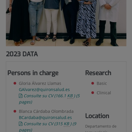
2023 DATA
Persons in charge
Research
Gloria Álvarez Llamas
Basic
GAlvarez@quironsalud.es
Clinical
Consulte su CV
(166.1
KB
)
(5
pages)
Blanca Cárdaba Olombrada
Location
BCardaba@quironsalud.es
Consulte su CV
(315
KB
)
(9
Departamento de
pages)