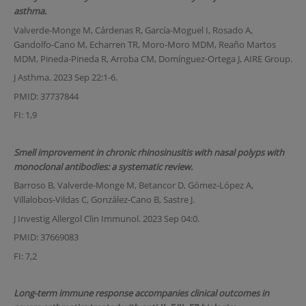
asthma.
Valverde-Monge M, Cárdenas R, García-Moguel I, Rosado A,
Gandolfo-Cano M, Echarren TR, Moro-Moro MDM, Reaño Martos
MDM, Pineda-Pineda R, Arroba CM, Domínguez-Ortega J, AIRE Group.
J Asthma. 2023 Sep 22:1-6.
PMID: 37737844
FI: 1,9
Smell improvement in chronic rhinosinusitis with nasal polyps with
monoclonal antibodies: a systematic review.
Barroso B, Valverde-Monge M, Betancor D, Gómez-López A,
Villalobos-Vildas C, González-Cano B, Sastre J.
J Investig Allergol Clin Immunol. 2023 Sep 04:0.
PMID: 37669083
FI: 7,2
Long-term immune response accompanies clinical outcomes in