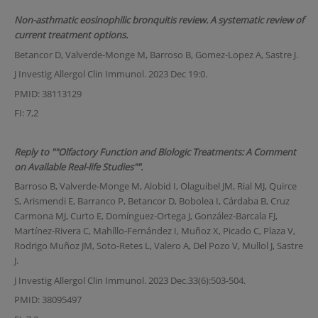
Non-asthmatic eosinophilic bronquitis review. A systematic review of
current treatment options.
Betancor D, Valverde-Monge M, Barroso B, Gomez-Lopez A, Sastre J.
J Investig Allergol Clin Immunol. 2023 Dec 19:0.
PMID: 38113129
FI: 7,2
Reply to ""Olfactory Function and Biologic Treatments: A Comment
on Available Real-life Studies"".
Barroso B, Valverde-Monge M, Alobid I, Olaguibel JM, Rial MJ, Quirce
S, Arismendi E, Barranco P, Betancor D, Bobolea I, Cárdaba B, Cruz
Carmona MJ, Curto E, Domínguez-Ortega J, González-Barcala FJ,
Martínez-Rivera C, Mahíllo-Fernández I, Muñoz X, Picado C, Plaza V,
Rodrigo Muñoz JM, Soto-Retes L, Valero A, Del Pozo V, Mullol J, Sastre
J.
J Investig Allergol Clin Immunol. 2023 Dec.33(6):503-504.
PMID: 38095497