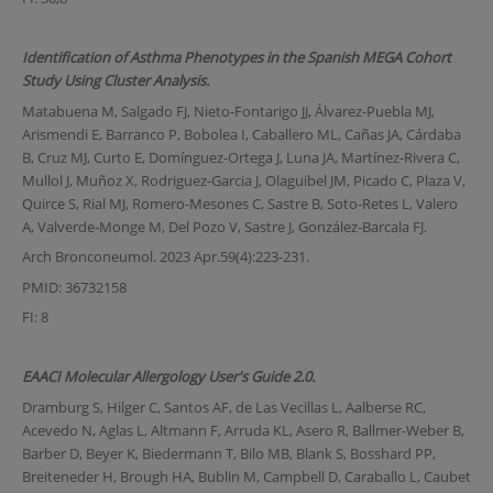
Identification of Asthma Phenotypes in the Spanish MEGA Cohort
Study Using Cluster Analysis.
Matabuena M, Salgado FJ, Nieto-Fontarigo JJ, Álvarez-Puebla MJ,
Arismendi E, Barranco P, Bobolea I, Caballero ML, Cañas JA, Cárdaba
B, Cruz MJ, Curto E, Domínguez-Ortega J, Luna JA, Martínez-Rivera C,
Mullol J, Muñoz X, Rodriguez-Garcia J, Olaguibel JM, Picado C, Plaza V,
Quirce S, Rial MJ, Romero-Mesones C, Sastre B, Soto-Retes L, Valero
A, Valverde-Monge M, Del Pozo V, Sastre J, González-Barcala FJ.
Arch Bronconeumol. 2023 Apr.59(4):223-231.
PMID: 36732158
FI: 8
EAACI Molecular Allergology User's Guide 2.0.
Dramburg S, Hilger C, Santos AF, de Las Vecillas L, Aalberse RC,
Acevedo N, Aglas L, Altmann F, Arruda KL, Asero R, Ballmer-Weber B,
Barber D, Beyer K, Biedermann T, Bilo MB, Blank S, Bosshard PP,
Breiteneder H, Brough HA, Bublin M, Campbell D, Caraballo L, Caubet