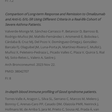
FI: 7,2
Comparison of Long-term Response and Remission to Omalizumab
and Anti-IL-5/IL-5R Using Different Criteria in a Real-life Cohort of
Severe Asthma Patients.
Valverde-Monge M, Sánchez-Carrasco P, Betancor D, Barroso B,
Rodrigo-Muñoz JM, Mahillo-Fernández I, Arismendi E, Bobolea I,
Cárdaba B, Cruz MJ, Del Pozo V, Domínguez-Ortega J, González-
Barcala FJ, Olaguibel JM, Luna-Porta JA, Martínez-Rivera C, Mullol J,
Muñoz X, Peleteiro-Pedraza L, Picado Valles C, Plaza V, Quirce S, Rial
MJ, Soto-Retes L, Valero A, Sastre J.
Arch Bronconeumol. 2023 Nov 22.
PMID: 38042707
FI: 8
In-depth blood immune profiling of Good syndrome patients.
Torres-Valle A, Aragon L, Silva SL, Serrano C, Marcos M, Melero J,
Bonroy C, Arenas-Caro PP, Casado DM, Olaizola PMR, Neirinck J,
Hofmans M, de Arriba S, Jara M, Prieto C, Sousa AE, Prada Á, van