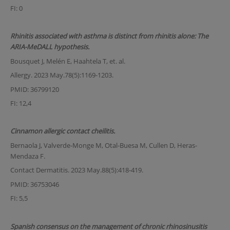
FI: 0
Rhinitis associated with asthma is distinct from rhinitis alone: The
ARIA-MeDALL hypothesis.
Bousquet J, Melén E, Haahtela T, et. al.
Allergy. 2023 May.78(5):1169-1203.
PMID: 36799120
FI: 12,4
Cinnamon allergic contact cheilitis.
Bernaola J, Valverde-Monge M, Otal-Buesa M, Cullen D, Heras-
Mendaza F.
Contact Dermatitis. 2023 May.88(5):418-419.
PMID: 36753046
FI: 5,5
Spanish consensus on the management of chronic rhinosinusitis