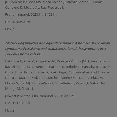
JL, Domínguez Sosa MS, Maza-Solano J, Atienza-Mateo B, Bañas-
Conejero D, Moure AL, Rúa-Figueroa Í.
Front Immunol. 2023.14:1310211.
PMID: 38250075
FI: 7,3
Global Lung Initiative as diagnostic criteria in Asthma-COPD overlap
syndrome. Prevalence and characterization of the syndrome in a
real-life asthma cohort.
Betancor D, Otal M, Olaguibel JM, Rodrigo-Muñoz JM, Alvarez Puebla
JM, Arismendi E, Barranco P, Barroso B, Bobolea I, Cárdaba B, Cruz MJ,
Curto E, Del Pozo V, Domínguez-Ortega J, González-Barcala FJ, Luna-
Porta JA, Martínez-Rivera C, Mullol J, Muñoz X, Picado C, Plaza V,
Quirce S, Rial MJ, Roibás-Veiga I, Soto-Retes L, Valero A, Valverde-
Monge M, Sastre J.
J Investig Allergol Clin Immunol. 2023 Dec 22:0.
PMID: 38131661
FI: 7,2