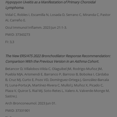
Hypopyon Uveitis as a Manifestation of Primary Choroidal
Lymphoma.
Vidal C, Robles I, Escamilla N, Losada D, Serrano C, Miranda C, Pastor
AI, Carreño E.
Ocul Immunol Inflamm. 2023 Jun 21:1-3.
PMID: 37343273
FI: 3,3
The New ERS/ATS 2022 Bronchodilator Response Recommendation:
Comparison With the Previous Version in an Asthma Cohort.
Betancor D, Villalobos-Vilda C, Olaguibel JM, Rodrigo-Muñoz JM,
Puebla MJA, Arismendi E, Barranco P, Barroso B, Bobolea I, Cárdaba
B, Cruz MJ, Curto E, Pozo VD, Domínguez-Ortega J, González-Barcala
FJ, Luna-Porta JA, Martínez-Rivera C, Mullol J, Muñoz X, Picado C,
Plaza V, Quirce S, Rial MJ, Soto-Retes L, Valero A, Valverde-Monge M,
Sastre J.
Arch Bronconeumol. 2023 Jun 01.
PMID: 37331901