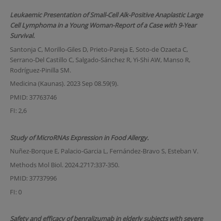
Leukaemic Presentation of Small-Cell Alk-Positive Anaplastic Large
Cell Lymphoma in a Young Woman-Report of a Case with 9-Year
Survival.
Santonja C, Morillo-Giles D, Prieto-Pareja E, Soto-de Ozaeta C,
Serrano-Del Castillo C, Salgado-Sánchez R, Yi-Shi AW, Manso R,
Rodríguez-Pinilla SM.
Medicina (Kaunas). 2023 Sep 08.59(9).
PMID: 37763746
FI: 2,6
Study of MicroRNAs Expression in Food Allergy.
Nuñez-Borque E, Palacio-Garcia L, Fernández-Bravo S, Esteban V.
Methods Mol Biol. 2024.2717:337-350.
PMID: 37737996
FI: 0
Safety and efficacy of benralizumab in elderly subjects with severe