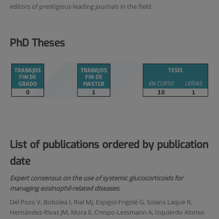
editors of prestigious leading journals in the field.
PhD Theses
List of publications ordered by publication
date
Expert consensus on the use of systemic glucocorticoids for
managing eosinophil-related diseases.
Del Pozo V, Bobolea I, Rial MJ, Espigol-Frigolé G, Solans Laqué R,
Hernández-Rivas JM, Mora E, Crespo-Lessmann A, Izquierdo Alonso