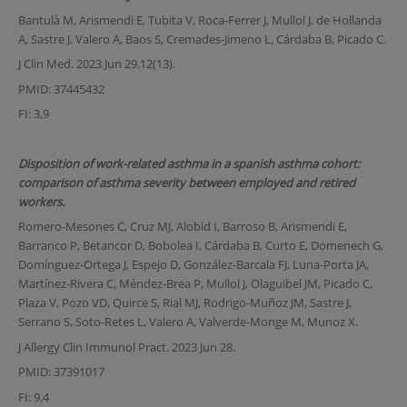
Bantulà M, Arismendi E, Tubita V, Roca-Ferrer J, Mullol J, de Hollanda
A, Sastre J, Valero A, Baos S, Cremades-Jimeno L, Cárdaba B, Picado C.
J Clin Med. 2023 Jun 29.12(13).
PMID: 37445432
FI: 3,9
Disposition of work-related asthma in a spanish asthma cohort:
comparison of asthma severity between employed and retired
workers.
Romero-Mesones C, Cruz MJ, Alobid I, Barroso B, Arismendi E,
Barranco P, Betancor D, Bobolea I, Cárdaba B, Curto E, Domenech G,
Domínguez-Ortega J, Espejo D, González-Barcala FJ, Luna-Porta JA,
Martínez-Rivera C, Méndez-Brea P, Mullol J, Olaguibel JM, Picado C,
Plaza V, Pozo VD, Quirce S, Rial MJ, Rodrigo-Muñoz JM, Sastre J,
Serrano S, Soto-Retes L, Valero A, Valverde-Monge M, Munoz X.
J Allergy Clin Immunol Pract. 2023 Jun 28.
PMID: 37391017
FI: 9,4