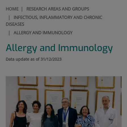
HOME
|
RESEARCH AREAS AND GROUPS
|
INFECTIOUS, INFLAMMATORY AND CHRONIC
DISEASES
|
ALLERGY AND IMMUNOLOGY
Allergy and Immunology
Data update as of 31/12/2023