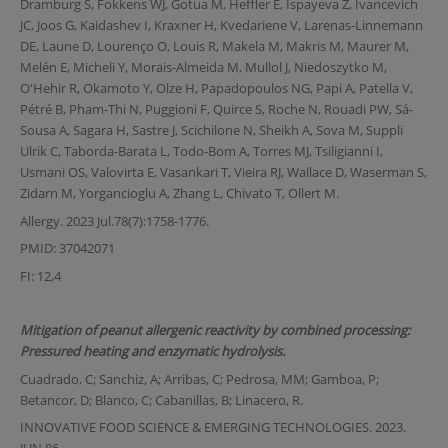
Dramburg S, Fokkens WJ, Gotua M, Heffler E, Ispayeva Z, Ivancevich
JC, Joos G, Kaidashev I, Kraxner H, Kvedariene V, Larenas-Linnemann
DE, Laune D, Lourenço O, Louis R, Makela M, Makris M, Maurer M,
Melén E, Micheli Y, Morais-Almeida M, Mullol J, Niedoszytko M,
O'Hehir R, Okamoto Y, Olze H, Papadopoulos NG, Papi A, Patella V,
Pétré B, Pham-Thi N, Puggioni F, Quirce S, Roche N, Rouadi PW, Sá-
Sousa A, Sagara H, Sastre J, Scichilone N, Sheikh A, Sova M, Suppli
Ulrik C, Taborda-Barata L, Todo-Bom A, Torres MJ, Tsiligianni I,
Usmani OS, Valovirta E, Vasankari T, Vieira RJ, Wallace D, Waserman S,
Zidarn M, Yorgancioglu A, Zhang L, Chivato T, Ollert M.
Allergy. 2023 Jul.78(7):1758-1776.
PMID: 37042071
FI: 12,4
Mitigation of peanut allergenic reactivity by combined processing:
Pressured heating and enzymatic hydrolysis.
Cuadrado, C; Sanchiz, A; Arribas, C; Pedrosa, MM; Gamboa, P;
Betancor, D; Blanco, C; Cabanillas, B; Linacero, R.
INNOVATIVE FOOD SCIENCE & EMERGING TECHNOLOGIES. 2023.