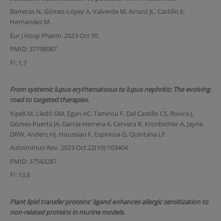
Barreras N, Gómez-López A, Valverde M, Arranz JL, Castillo E,
Hernandez M.
Eur J Hosp Pharm. 2023 Oct 05.
PMID: 37798087
FI: 1,7
From systemic lupus erythematosus to lupus nephritis: The evolving
road to targeted therapies.
Xipell M, Lledó GM, Egan AC, Tamirou F, Del Castillo CS, Rovira J,
Gómez-Puerta JA, García-Herrera A, Cervera R, Kronbichler A, Jayne
DRW, Anders HJ, Houssiau F, Espinosa G, Quintana LF.
Autoimmun Rev. 2023 Oct.22(10):103404.
PMID: 37543287
FI: 13,6
Plant lipid transfer proteins' ligand enhances allergic sensitization to
non-related proteins in murine models.