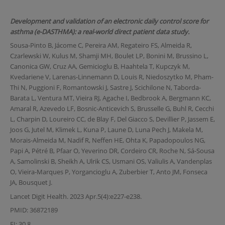
Development and validation of an electronic daily control score for
asthma (e-DASTHMA): a real-world direct patient data study.
Sousa-Pinto B, Jácome C, Pereira AM, Regateiro FS, Almeida R,
Czarlewski W, Kulus M, Shamji MH, Boulet LP, Bonini M, Brussino L,
Canonica GW, Cruz AA, Gemicioglu B, Haahtela T, Kupczyk M,
Kvedariene V, Larenas-Linnemann D, Louis R, Niedoszytko M, Pham-
Thi N, Puggioni F, Romantowski J, Sastre J, Scichilone N, Taborda-
Barata L, Ventura MT, Vieira RJ, Agache I, Bedbrook A, Bergmann KC,
Amaral R, Azevedo LF, Bosnic-Anticevich S, Brusselle G, Buhl R, Cecchi
L, Charpin D, Loureiro CC, de Blay F, Del Giacco S, Devillier P, Jassem E,
Joos G, Jutel M, Klimek L, Kuna P, Laune D, Luna Pech J, Makela M,
Morais-Almeida M, Nadif R, Neffen HE, Ohta K, Papadopoulos NG,
Papi A, Pétré B, Pfaar O, Yeverino DR, Cordeiro CR, Roche N, Sá-Sousa
A, Samolinski B, Sheikh A, Ulrik CS, Usmani OS, Valiulis A, Vandenplas
O, Vieira-Marques P, Yorgancioglu A, Zuberbier T, Anto JM, Fonseca
JA, Bousquet J.
Lancet Digit Health. 2023 Apr.5(4):e227-e238.
PMID: 36872189
FI: 30,8