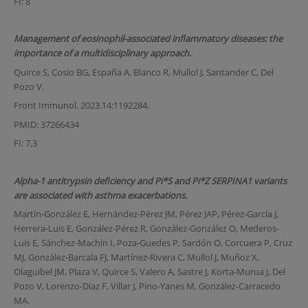
FI: 8
Management of eosinophil-associated inflammatory diseases: the
importance of a multidisciplinary approach.
Quirce S, Cosío BG, España A, Blanco R, Mullol J, Santander C, Del
Pozo V.
Front Immunol. 2023.14:1192284.
PMID: 37266434
FI: 7,3
Alpha-1 antitrypsin deficiency and Pi*S and Pi*Z SERPINA1 variants
are associated with asthma exacerbations.
Martín-González E, Hernández-Pérez JM, Pérez JAP, Pérez-García J,
Herrera-Luis E, González-Pérez R, González-González O, Mederos-
Luis E, Sánchez-Machín I, Poza-Guedes P, Sardón O, Corcuera P, Cruz
MJ, González-Barcala FJ, Martínez-Rivera C, Mullol J, Muñoz X,
Olaguibel JM, Plaza V, Quirce S, Valero A, Sastre J, Korta-Murua J, Del
Pozo V, Lorenzo-Díaz F, Villar J, Pino-Yanes M, González-Carracedo
MA.