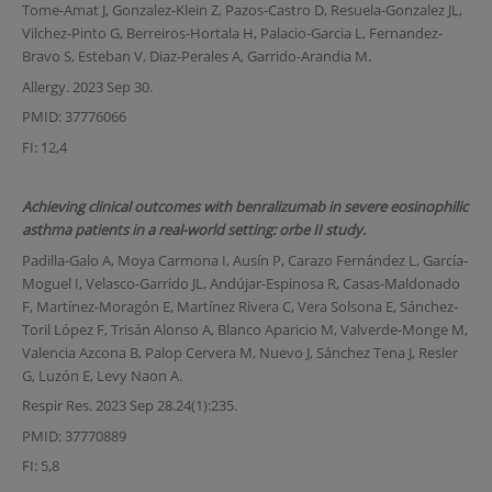
Tome-Amat J, Gonzalez-Klein Z, Pazos-Castro D, Resuela-Gonzalez JL,
Vilchez-Pinto G, Berreiros-Hortala H, Palacio-Garcia L, Fernandez-
Bravo S, Esteban V, Diaz-Perales A, Garrido-Arandia M.
Allergy. 2023 Sep 30.
PMID: 37776066
FI: 12,4
Achieving clinical outcomes with benralizumab in severe eosinophilic
asthma patients in a real-world setting: orbe II study.
Padilla-Galo A, Moya Carmona I, Ausín P, Carazo Fernández L, García-
Moguel I, Velasco-Garrido JL, Andújar-Espinosa R, Casas-Maldonado
F, Martínez-Moragón E, Martínez Rivera C, Vera Solsona E, Sánchez-
Toril López F, Trisán Alonso A, Blanco Aparicio M, Valverde-Monge M,
Valencia Azcona B, Palop Cervera M, Nuevo J, Sánchez Tena J, Resler
G, Luzón E, Levy Naon A.
Respir Res. 2023 Sep 28.24(1):235.
PMID: 37770889
FI: 5,8