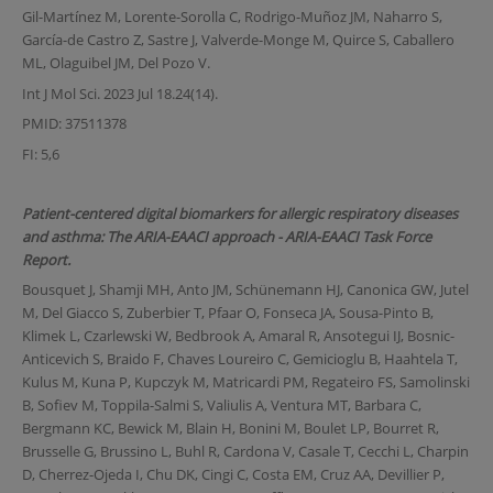
Gil-Martínez M, Lorente-Sorolla C, Rodrigo-Muñoz JM, Naharro S,
García-de Castro Z, Sastre J, Valverde-Monge M, Quirce S, Caballero
ML, Olaguibel JM, Del Pozo V.
Int J Mol Sci. 2023 Jul 18.24(14).
PMID: 37511378
FI: 5,6
Patient-centered digital biomarkers for allergic respiratory diseases
and asthma: The ARIA-EAACI approach - ARIA-EAACI Task Force
Report.
Bousquet J, Shamji MH, Anto JM, Schünemann HJ, Canonica GW, Jutel
M, Del Giacco S, Zuberbier T, Pfaar O, Fonseca JA, Sousa-Pinto B,
Klimek L, Czarlewski W, Bedbrook A, Amaral R, Ansotegui IJ, Bosnic-
Anticevich S, Braido F, Chaves Loureiro C, Gemicioglu B, Haahtela T,
Kulus M, Kuna P, Kupczyk M, Matricardi PM, Regateiro FS, Samolinski
B, Sofiev M, Toppila-Salmi S, Valiulis A, Ventura MT, Barbara C,
Bergmann KC, Bewick M, Blain H, Bonini M, Boulet LP, Bourret R,
Brusselle G, Brussino L, Buhl R, Cardona V, Casale T, Cecchi L, Charpin
D, Cherrez-Ojeda I, Chu DK, Cingi C, Costa EM, Cruz AA, Devillier P,