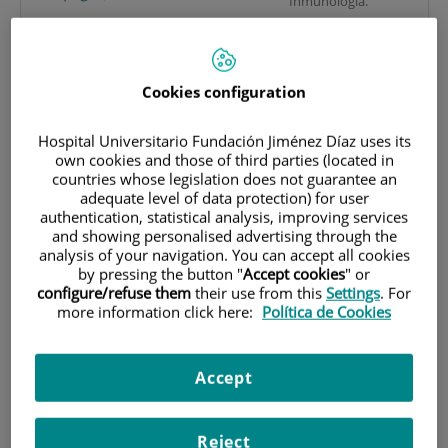
Inmunología.
Javier Cuesta Herranz
Hospital Universitario
JCuesta@fjd.es
Fundación Jiménez
Consulte su CV
(171.5
KB
)
(16
Díaz.
pages)
Cookies configuration
Avda. Reyes Católicos,
2. 28040 Madrid
Victoria del Pozo Abejón
Hospital Universitario Fundación Jiménez Díaz uses its
(España).
VPozo@fjd.es
own cookies and those of third parties (located in
Consulte su CV
(96.3
KB
)
(3
countries whose legislation does not guarantee an
pages)
Laboratorios de
adequate level of data protection) for user
Vanesa Esteban Vázquez
authentication, statistical analysis, improving services
Alergia, Inmunología y
and showing personalised advertising through the
vesteban@fjd.es
Proteómica.
analysis of your navigation. You can accept all cookies
Consulte su CV
(224.8
KB
)
(7
4º planta edificio de
by pressing the button "
Accept cookies
" or
pages)
investigación.
configure/refuse them
their use from this
Settings
. For
Joaquín Sastre Domínguez
more information click here:
Política de Cookies
IIS-FJD.
JSastre@fjd.es
Hospital Universitario
Consulte su CV
(1
MB
)
(2
Fundación Jiménez
pages)
Accept
Díaz.
Avda. Reyes Católicos,
LRs
2. 28040 Madrid
Reject