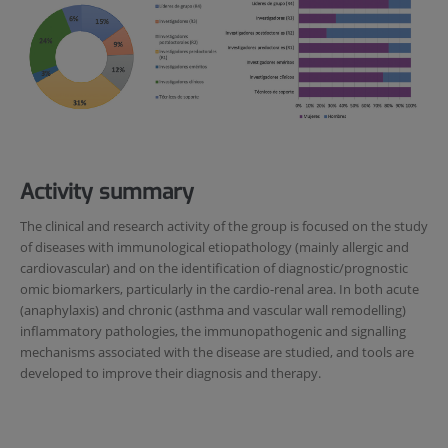
Activity summary
The clinical and research activity of the group is focused on the study
of diseases with immunological etiopathology (mainly allergic and
cardiovascular) and on the identification of diagnostic/prognostic
omic biomarkers, particularly in the cardio-renal area. In both acute
(anaphylaxis) and chronic (asthma and vascular wall remodelling)
inflammatory pathologies, the immunopathogenic and signalling
mechanisms associated with the disease are studied, and tools are
developed to improve their diagnosis and therapy.