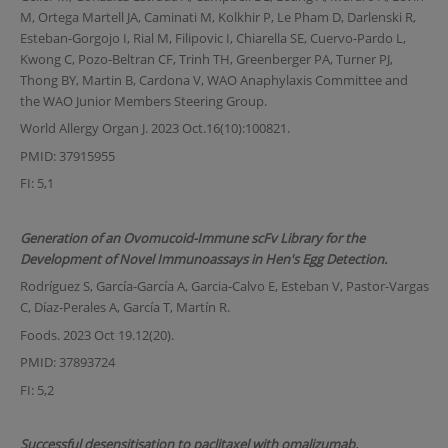
M, Ortega Martell JA, Caminati M, Kolkhir P, Le Pham D, Darlenski R,
Esteban-Gorgojo I, Rial M, Filipovic I, Chiarella SE, Cuervo-Pardo L,
Kwong C, Pozo-Beltran CF, Trinh TH, Greenberger PA, Turner PJ,
Thong BY, Martin B, Cardona V, WAO Anaphylaxis Committee and
the WAO Junior Members Steering Group.
World Allergy Organ J. 2023 Oct.16(10):100821.
PMID: 37915955
FI: 5,1
Generation of an Ovomucoid-Immune scFv Library for the
Development of Novel Immunoassays in Hen's Egg Detection.
Rodríguez S, García-García A, Garcia-Calvo E, Esteban V, Pastor-Vargas
C, Díaz-Perales A, García T, Martín R.
Foods. 2023 Oct 19.12(20).
PMID: 37893724
FI: 5,2
Successful desensitisation to paclitaxel with omalizumab.