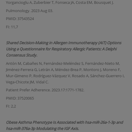
Yorgancioglu A, Zuberbier T, Fonseca JA, Costa EM, Bousquet J.
Pulmonology. 2023 Aug 03.
PMID: 37543524
FI: 11,7
Shared Decision-Making in Allergen Immunotherapy (AIT) Options
Using a Questionnaire for Respiratory Allergic Patients: A Delphi
Consensus Study.
Antón M, Cabañes N, Fernández-Meléndez S, Fernández-Nieto M,
Jiménez-Ferrera G, Letrán A, Méndez-Brea P, Montoro J, Moreno F,
Mur-Gimeno P, Rodríguez-Vázquez V, Rosado A, Sánchez-Guerrero I,
Vega-Chicote JM, Vidal C.
Patient Prefer Adherence. 2023.17:1771-1782.
PMID: 37520065
FI: 2,2
Obese Asthma Phenotype Is Associated with hsa-miR-26a-1-3p and
hsa-miR-376a-3p Modulating the IGF Axis.