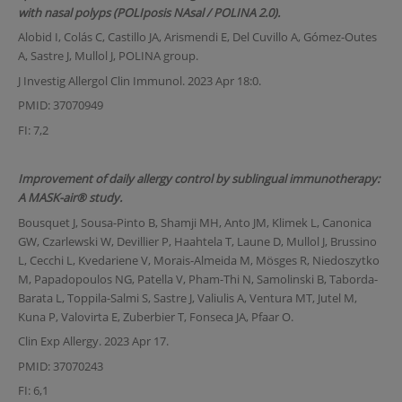
with nasal polyps (POLIposis NAsal / POLINA 2.0).
Alobid I, Colás C, Castillo JA, Arismendi E, Del Cuvillo A, Gómez-Outes
A, Sastre J, Mullol J, POLINA group.
J Investig Allergol Clin Immunol. 2023 Apr 18:0.
PMID: 37070949
FI: 7,2
Improvement of daily allergy control by sublingual immunotherapy:
A MASK-air® study.
Bousquet J, Sousa-Pinto B, Shamji MH, Anto JM, Klimek L, Canonica
GW, Czarlewski W, Devillier P, Haahtela T, Laune D, Mullol J, Brussino
L, Cecchi L, Kvedariene V, Morais-Almeida M, Mösges R, Niedoszytko
M, Papadopoulos NG, Patella V, Pham-Thi N, Samolinski B, Taborda-
Barata L, Toppila-Salmi S, Sastre J, Valiulis A, Ventura MT, Jutel M,
Kuna P, Valovirta E, Zuberbier T, Fonseca JA, Pfaar O.
Clin Exp Allergy. 2023 Apr 17.
PMID: 37070243
FI: 6,1